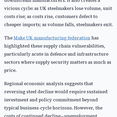
downstream manufacturers. It also creates a
vicious cycle: as UK steelmakers lose volume, unit
costs rise; as costs rise, customers defect to
cheaper imports; as volume falls, steelmakers exit.
The
Make UK manufacturing federation
has
highlighted these supply chain vulnerabilities,
particularly acute in defence and infrastructure
sectors where supply security matters as much as
price.
Regional economic analysis suggests that
reversing steel decline would require sustained
investment and policy commitment beyond
typical business-cycle horizons. However, the
costs of continued decline—unemployment,