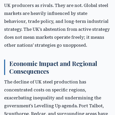
UK producers as rivals. They are not. Global steel
markets are heavily influenced by state
behaviour, trade policy, and long-term industrial
strategy. The UK's abstention from active strategy
does not mean markets operate freely; it means
other nations' strategies go unopposed.
Economic Impact and Regional
Consequences
The decline of UK steel production has
concentrated costs on specific regions,
exacerbating inequality and undermining the
government's Levelling Up agenda. Port Talbot,
Scunthorpe, Redcar, and surrounding areas have