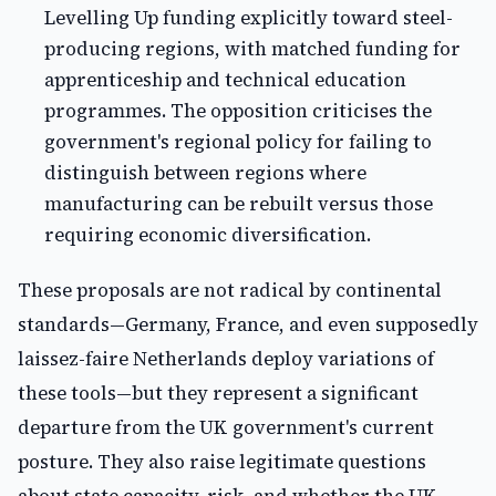
Levelling Up funding explicitly toward steel-
producing regions, with matched funding for
apprenticeship and technical education
programmes. The opposition criticises the
government's regional policy for failing to
distinguish between regions where
manufacturing can be rebuilt versus those
requiring economic diversification.
These proposals are not radical by continental
standards—Germany, France, and even supposedly
laissez-faire Netherlands deploy variations of
these tools—but they represent a significant
departure from the UK government's current
posture. They also raise legitimate questions