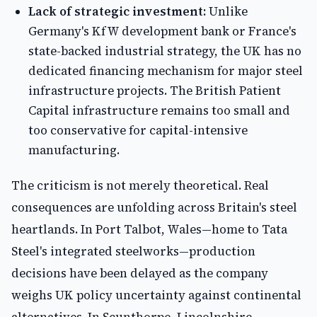
Lack of strategic investment:
Unlike
Germany's KfW development bank or France's
state-backed industrial strategy, the UK has no
dedicated financing mechanism for major steel
infrastructure projects. The British Patient
Capital infrastructure remains too small and
too conservative for capital-intensive
manufacturing.
The criticism is not merely theoretical. Real
consequences are unfolding across Britain's steel
heartlands. In Port Talbot, Wales—home to Tata
Steel's integrated steelworks—production
decisions have been delayed as the company
weighs UK policy uncertainty against continental