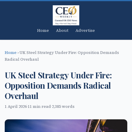
Home
About
Advertise
Home
›
UK Steel Strategy Under Fire: Opposition Demands
Radical Overhaul
UK Steel Strategy Under Fire:
Opposition Demands Radical
Overhaul
1 April 2026
·
11 min read
·
2,385 words