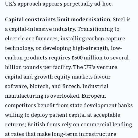
UK's approach appears perpetually ad-hoc.
Capital constraints limit modernisation.
Steel is
a capital-intensive industry. Transitioning to
electric arc furnaces, installing carbon capture
technology, or developing high-strength, low-
carbon products requires £500 million to several
billion pounds per facility. The UK's venture
capital and growth equity markets favour
software, biotech, and fintech. Industrial
manufacturing is overlooked. European
competitors benefit from state development banks
willing to deploy patient capital at acceptable
returns; British firms rely on commercial lending
at rates that make long-term infrastructure