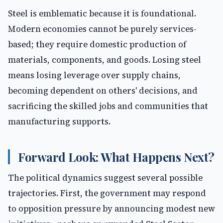
Steel is emblematic because it is foundational.
Modern economies cannot be purely services-
based; they require domestic production of
materials, components, and goods. Losing steel
means losing leverage over supply chains,
becoming dependent on others' decisions, and
sacrificing the skilled jobs and communities that
manufacturing supports.
Forward Look: What Happens Next?
The political dynamics suggest several possible
trajectories. First, the government may respond
to opposition pressure by announcing modest new