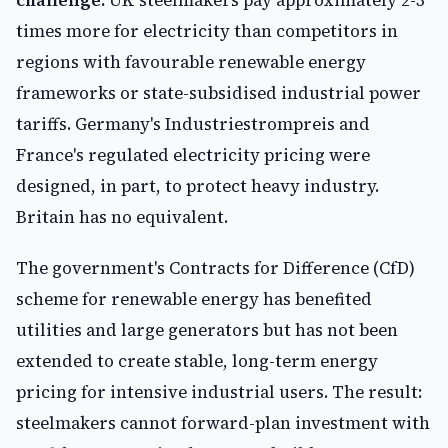
challenge.
UK steelmakers pay approximately 2-3
times more for electricity than competitors in
regions with favourable renewable energy
frameworks or state-subsidised industrial power
tariffs. Germany's Industriestrompreis and
France's regulated electricity pricing were
designed, in part, to protect heavy industry.
Britain has no equivalent.
The government's Contracts for Difference (CfD)
scheme for renewable energy has benefited
utilities and large generators but has not been
extended to create stable, long-term energy
pricing for intensive industrial users. The result:
steelmakers cannot forward-plan investment with