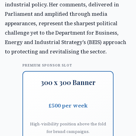
industrial policy. Her comments, delivered in
Parliament and amplified through media
appearances, represent the sharpest political
challenge yet to the Department for Business,
Energy and Industrial Strategy's (BEIS) approach
to protecting and revitalising the sector.
PREMIUM SPONSOR SLOT
300 x 300 Banner
£500 per week
High-visibility position above the fold
for brand campaigns.