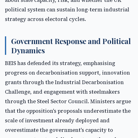
about state capacity, risk, and whether the UK
political system can sustain long-term industrial
strategy across electoral cycles.
Government Response and Political
Dynamics
BEIS has defended its strategy, emphasising
progress on decarbonisation support, innovation
grants through the Industrial Decarbonisation
Challenge, and engagement with steelmakers
through the Steel Sector Council. Ministers argue
that the opposition's proposals underestimate the
scale of investment already deployed and
overestimate the government's capacity to