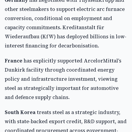
Germany
has negotiated with ThyssenKrupp and
other steelmakers to support electric arc furnace
conversion, conditional on employment and
capacity commitments. Kreditanstalt für
Wiederaufbau (KfW) has deployed billions in low-
interest financing for decarbonisation.
France
has explicitly supported ArcelorMittal's
Dunkirk facility through coordinated energy
policy and infrastructure investment, viewing
steel as strategically important for automotive
and defence supply chains.
South Korea
treats steel as a strategic industry,
with state-backed export credit, R&D support, and
coordinated procurement across government-