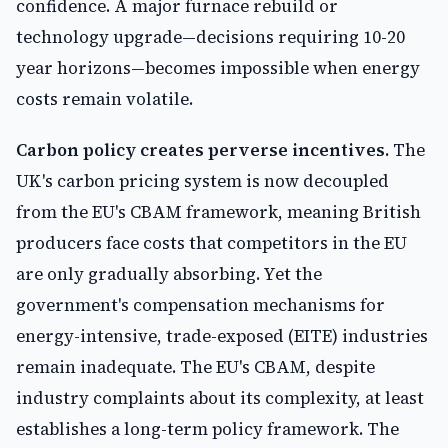
confidence. A major furnace rebuild or
technology upgrade—decisions requiring 10-20
year horizons—becomes impossible when energy
costs remain volatile.
Carbon policy creates perverse incentives.
The
UK's carbon pricing system is now decoupled
from the EU's CBAM framework, meaning British
producers face costs that competitors in the EU
are only gradually absorbing. Yet the
government's compensation mechanisms for
energy-intensive, trade-exposed (EITE) industries
remain inadequate. The EU's CBAM, despite
industry complaints about its complexity, at least
establishes a long-term policy framework. The