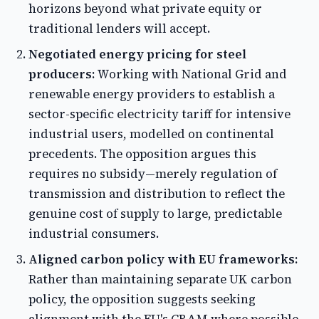
horizons beyond what private equity or
traditional lenders will accept.
Negotiated energy pricing for steel
producers:
Working with National Grid and
renewable energy providers to establish a
sector-specific electricity tariff for intensive
industrial users, modelled on continental
precedents. The opposition argues this
requires no subsidy—merely regulation of
transmission and distribution to reflect the
genuine cost of supply to large, predictable
industrial consumers.
Aligned carbon policy with EU frameworks:
Rather than maintaining separate UK carbon
policy, the opposition suggests seeking