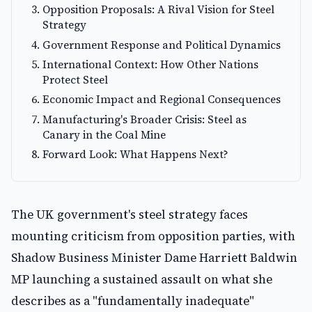
Opposition Proposals: A Rival Vision for Steel
Strategy
Government Response and Political Dynamics
International Context: How Other Nations
Protect Steel
Economic Impact and Regional Consequences
Manufacturing's Broader Crisis: Steel as
Canary in the Coal Mine
Forward Look: What Happens Next?
The UK government's steel strategy faces
mounting criticism from opposition parties, with
Shadow Business Minister Dame Harriett Baldwin
MP launching a sustained assault on what she
describes as a "fundamentally inadequate"