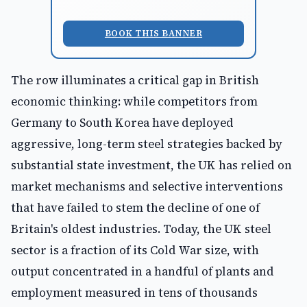
BOOK THIS BANNER
The row illuminates a critical gap in British
economic thinking: while competitors from
Germany to South Korea have deployed
aggressive, long-term steel strategies backed by
substantial state investment, the UK has relied on
market mechanisms and selective interventions
that have failed to stem the decline of one of
Britain's oldest industries. Today, the UK steel
sector is a fraction of its Cold War size, with
output concentrated in a handful of plants and
employment measured in tens of thousands