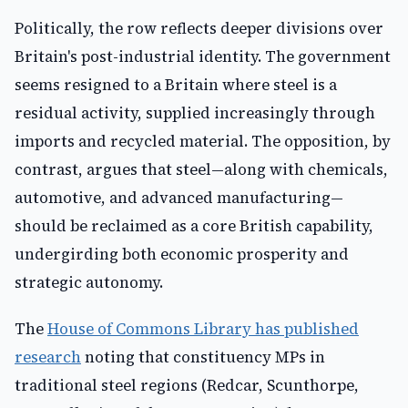
Politically, the row reflects deeper divisions over
Britain's post-industrial identity. The government
seems resigned to a Britain where steel is a
residual activity, supplied increasingly through
imports and recycled material. The opposition, by
contrast, argues that steel—along with chemicals,
automotive, and advanced manufacturing—
should be reclaimed as a core British capability,
undergirding both economic prosperity and
strategic autonomy.
The
House of Commons Library has published
research
noting that constituency MPs in
traditional steel regions (Redcar, Scunthorpe,