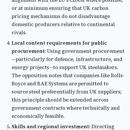
alignment with the EU's CBAM where possible,
or at minimum ensuring that UK carbon
pricing mechanisms do not disadvantage
domestic producers relative to continental
rivals.
Local content requirements for public
procurement:
Using government procurement
—particularly for defence, infrastructure, and
energy projects—to support UK steelmakers.
The opposition notes that companies like Rolls-
Royce and BAE Systems are permitted to
source steel preferentially from UK suppliers;
this principle should be extended across
government contracts where technically and
economically feasible.
Skills and regional investment:
Directing