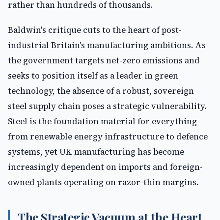
rather than hundreds of thousands.
Baldwin's critique cuts to the heart of post-
industrial Britain's manufacturing ambitions. As
the government targets net-zero emissions and
seeks to position itself as a leader in green
technology, the absence of a robust, sovereign
steel supply chain poses a strategic vulnerability.
Steel is the foundation material for everything
from renewable energy infrastructure to defence
systems, yet UK manufacturing has become
increasingly dependent on imports and foreign-
owned plants operating on razor-thin margins.
The Strategic Vacuum at the Heart