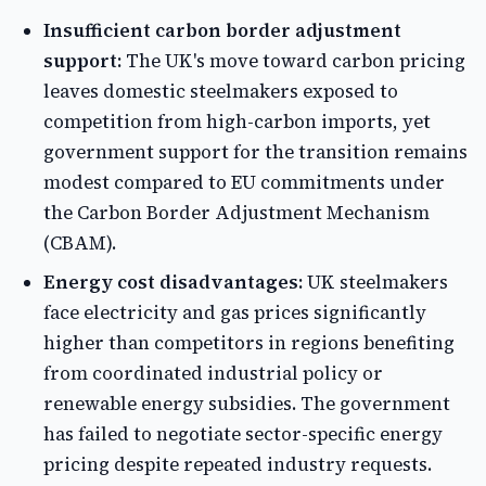
Insufficient carbon border adjustment
support:
The UK's move toward carbon pricing
leaves domestic steelmakers exposed to
competition from high-carbon imports, yet
government support for the transition remains
modest compared to EU commitments under
the Carbon Border Adjustment Mechanism
(CBAM).
Energy cost disadvantages:
UK steelmakers
face electricity and gas prices significantly
higher than competitors in regions benefiting
from coordinated industrial policy or
renewable energy subsidies. The government
has failed to negotiate sector-specific energy
pricing despite repeated industry requests.