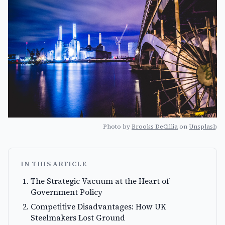
Photo by
Brooks DeCillia
on
Unsplash
IN THIS ARTICLE
The Strategic Vacuum at the Heart of
Government Policy
Competitive Disadvantages: How UK
Steelmakers Lost Ground