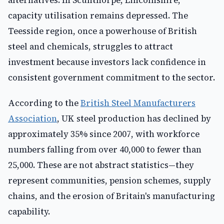
alternatives. In Scunthorpe, Lincolnshire,
capacity utilisation remains depressed. The
Teesside region, once a powerhouse of British
steel and chemicals, struggles to attract
investment because investors lack confidence in
consistent government commitment to the sector.
According to the
British Steel Manufacturers
Association
, UK steel production has declined by
approximately 35% since 2007, with workforce
numbers falling from over 40,000 to fewer than
25,000. These are not abstract statistics—they
represent communities, pension schemes, supply
chains, and the erosion of Britain's manufacturing
capability.