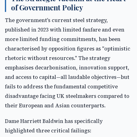
of Government Policy
The government's current steel strategy,
published in 2023 with limited fanfare and even
more limited funding commitments, has been
characterised by opposition figures as "optimistic
rhetoric without resources." The strategy
emphasises decarbonisation, innovation support,
and access to capital—all laudable objectives—but
fails to address the fundamental competitive
disadvantage facing UK steelmakers compared to
their European and Asian counterparts.
Dame Harriett Baldwin has specifically
highlighted three critical failings: