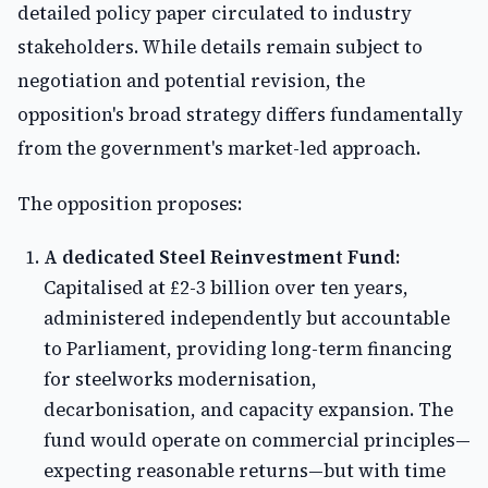
detailed policy paper circulated to industry
stakeholders. While details remain subject to
negotiation and potential revision, the
opposition's broad strategy differs fundamentally
from the government's market-led approach.
The opposition proposes:
A dedicated Steel Reinvestment Fund:
Capitalised at £2-3 billion over ten years,
administered independently but accountable
to Parliament, providing long-term financing
for steelworks modernisation,
decarbonisation, and capacity expansion. The
fund would operate on commercial principles—
expecting reasonable returns—but with time