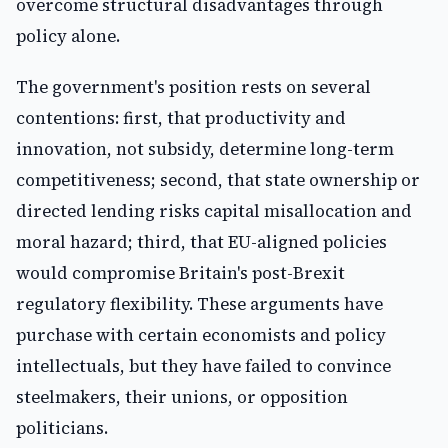
overcome structural disadvantages through
policy alone.
The government's position rests on several
contentions: first, that productivity and
innovation, not subsidy, determine long-term
competitiveness; second, that state ownership or
directed lending risks capital misallocation and
moral hazard; third, that EU-aligned policies
would compromise Britain's post-Brexit
regulatory flexibility. These arguments have
purchase with certain economists and policy
intellectuals, but they have failed to convince
steelmakers, their unions, or opposition
politicians.