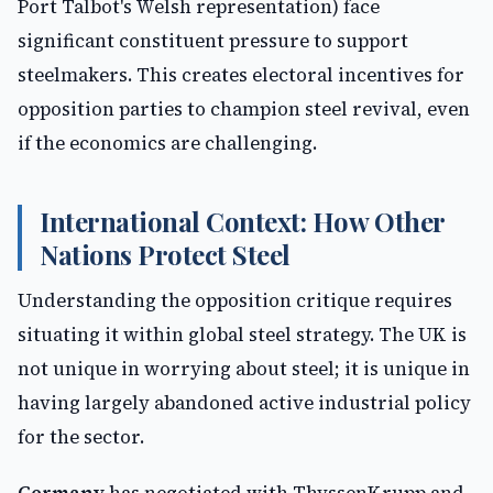
Port Talbot's Welsh representation) face
significant constituent pressure to support
steelmakers. This creates electoral incentives for
opposition parties to champion steel revival, even
if the economics are challenging.
International Context: How Other
Nations Protect Steel
Understanding the opposition critique requires
situating it within global steel strategy. The UK is
not unique in worrying about steel; it is unique in
having largely abandoned active industrial policy
for the sector.