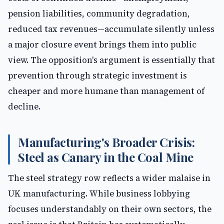
pension liabilities, community degradation,
reduced tax revenues—accumulate silently unless
a major closure event brings them into public
view. The opposition's argument is essentially that
prevention through strategic investment is
cheaper and more humane than management of
decline.
Manufacturing's Broader Crisis:
Steel as Canary in the Coal Mine
The steel strategy row reflects a wider malaise in
UK manufacturing. While business lobbying
focuses understandably on their own sectors, the