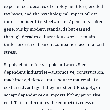
experienced decades of employment loss, eroded
tax bases, and the psychological impact of lost
industrial identity. Steelworkers' pensions—often
generous by modern standards but earned
through decades of hazardous work—remain
under pressure if parent companies face financial
stress.
Supply chain effects ripple outward. Steel-
dependent industries—automotive, construction,
machinery, defence—must source material at a
cost disadvantage if they insist on UK supply, or
accept dependence on imports if they prioritise
cost. This undermines the competitiveness of