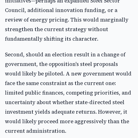
initiatives—perhaps an expanded Steel Sector
Council, additional innovation funding, or a
review of energy pricing. This would marginally
strengthen the current strategy without
fundamentally shifting its character.
Second, should an election result in a change of
government, the opposition's steel proposals
would likely be piloted. A new government would
face the same constraint as the current one:
limited public finances, competing priorities, and
uncertainty about whether state-directed steel
investment yields adequate returns. However, it
would likely proceed more aggressively than the
current administration.