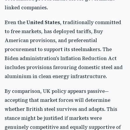
linked companies.
Even the
United States
, traditionally committed
to free markets, has deployed tariffs, Buy
American provisions, and preferential
procurement to support its steelmakers. The
Biden administration's Inflation Reduction Act
includes provisions favouring domestic steel and
aluminium in clean energy infrastructure.
By comparison, UK policy appears passive—
accepting that market forces will determine
whether British steel survives and adapts. This
stance might be justified if markets were
genuinely competitive and equally supportive of