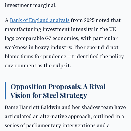
investment marginal.
A
Bank of England analysis
from 2025 noted that
manufacturing investment intensity in the UK
lags comparable G7 economies, with particular
weakness in heavy industry. The report did not
blame firms for prudence—it identified the policy
environment as the culprit.
Opposition Proposals: A Rival
Vision for Steel Strategy
Dame Harriett Baldwin and her shadow team have
articulated an alternative approach, outlined in a
series of parliamentary interventions and a