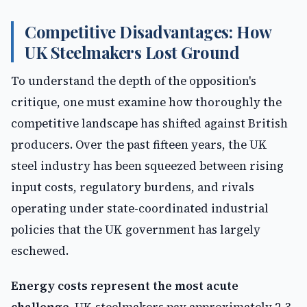
Competitive Disadvantages: How
UK Steelmakers Lost Ground
To understand the depth of the opposition's
critique, one must examine how thoroughly the
competitive landscape has shifted against British
producers. Over the past fifteen years, the UK
steel industry has been squeezed between rising
input costs, regulatory burdens, and rivals
operating under state-coordinated industrial
policies that the UK government has largely
eschewed.
Energy costs represent the most acute