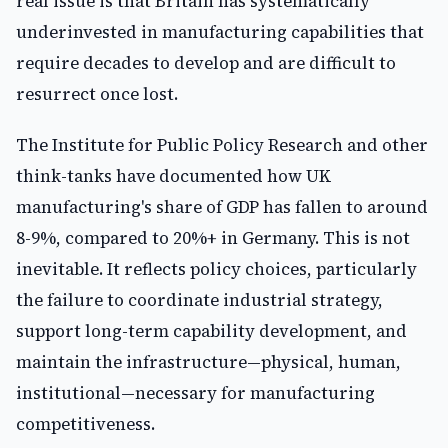
real issue is that Britain has systematically
underinvested in manufacturing capabilities that
require decades to develop and are difficult to
resurrect once lost.
The Institute for Public Policy Research and other
think-tanks have documented how UK
manufacturing's share of GDP has fallen to around
8-9%, compared to 20%+ in Germany. This is not
inevitable. It reflects policy choices, particularly
the failure to coordinate industrial strategy,
support long-term capability development, and
maintain the infrastructure—physical, human,
institutional—necessary for manufacturing
competitiveness.