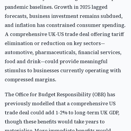
pandemic baselines. Growth in 2025 lagged
forecasts, business investment remains subdued,
and inflation has constrained consumer spending.
A comprehensive UK-US trade deal offering tariff
elimination or reduction on key sectors—
automotive, pharmaceuticals, financial services,
food and drink—could provide meaningful
stimulus to businesses currently operating with
compressed margins.
The Office for Budget Responsibility (OBR) has
previously modelled that a comprehensive US
trade deal could add 1-2% to long-term UK GDP,
though these benefits would take years to
materialise. More immediate benefits would