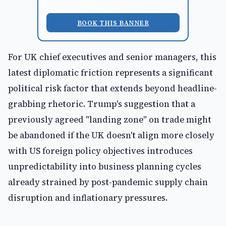
BOOK THIS BANNER
For UK chief executives and senior managers, this
latest diplomatic friction represents a significant
political risk factor that extends beyond headline-
grabbing rhetoric. Trump's suggestion that a
previously agreed "landing zone" on trade might
be abandoned if the UK doesn't align more closely
with US foreign policy objectives introduces
unpredictability into business planning cycles
already strained by post-pandemic supply chain
disruption and inflationary pressures.