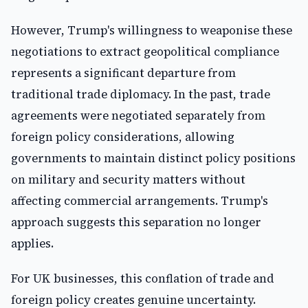
However, Trump's willingness to weaponise these
negotiations to extract geopolitical compliance
represents a significant departure from
traditional trade diplomacy. In the past, trade
agreements were negotiated separately from
foreign policy considerations, allowing
governments to maintain distinct policy positions
on military and security matters without
affecting commercial arrangements. Trump's
approach suggests this separation no longer
applies.
For UK businesses, this conflation of trade and
foreign policy creates genuine uncertainty.