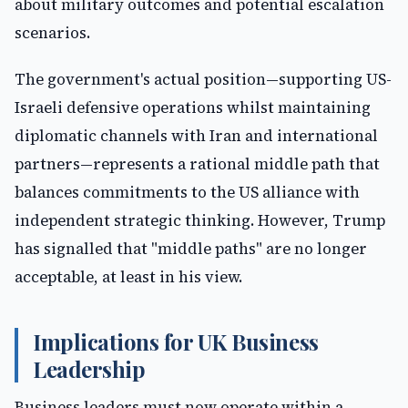
about military outcomes and potential escalation
scenarios.
The government's actual position—supporting US-
Israeli defensive operations whilst maintaining
diplomatic channels with Iran and international
partners—represents a rational middle path that
balances commitments to the US alliance with
independent strategic thinking. However, Trump
has signalled that "middle paths" are no longer
acceptable, at least in his view.
Implications for UK Business
Leadership
Business leaders must now operate within a