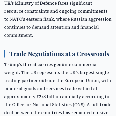
UK's Ministry of Defence faces significant
resource constraints and ongoing commitments
to NATO's eastern flank, where Russian aggression
continues to demand attention and financial
commitment.
Trade Negotiations at a Crossroads
Trump's threat carries genuine commercial
weight. The US represents the UK's largest single
trading partner outside the European Union, with
bilateral goods and services trade valued at
approximately £273 billion annually according to
the Office for National Statistics (ONS). A full trade
deal between the countries has remained elusive