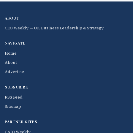
ABOUT
CEO Weekly — UK Business Leadership & Strategy
NAVIGATE
Home
About
Advertise
SUBSCRIBE
RSS Feed
Sitemap
PARTNER SITES
CAIO Weekly