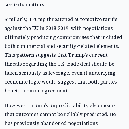
security matters.
Similarly, Trump threatened automotive tariffs
against the EU in 2018-2019, with negotiations
ultimately producing compromises that included
both commercial and security-related elements.
This pattern suggests that Trump's current
threats regarding the UK trade deal should be
taken seriously as leverage, even if underlying
economic logic would suggest that both parties
benefit from an agreement.
However, Trump's unpredictability also means
that outcomes cannot be reliably predicted. He
has previously abandoned negotiations