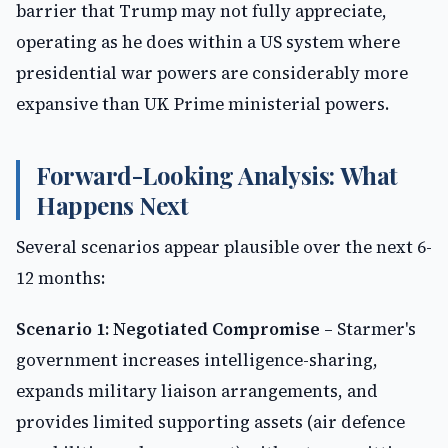
barrier that Trump may not fully appreciate,
operating as he does within a US system where
presidential war powers are considerably more
expansive than UK Prime ministerial powers.
Forward-Looking Analysis: What
Happens Next
Several scenarios appear plausible over the next 6-
12 months:
Scenario 1: Negotiated Compromise
– Starmer's
government increases intelligence-sharing,
expands military liaison arrangements, and
provides limited supporting assets (air defence