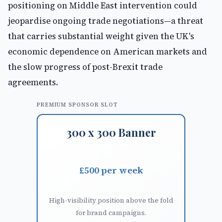
positioning on Middle East intervention could
jeopardise ongoing trade negotiations—a threat
that carries substantial weight given the UK's
economic dependence on American markets and
the slow progress of post-Brexit trade
agreements.
PREMIUM SPONSOR SLOT
300 x 300 Banner
£500 per week
High-visibility position above the fold
for brand campaigns.