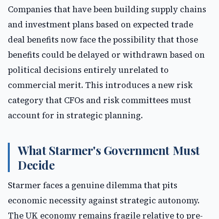
Companies that have been building supply chains
and investment plans based on expected trade
deal benefits now face the possibility that those
benefits could be delayed or withdrawn based on
political decisions entirely unrelated to
commercial merit. This introduces a new risk
category that CFOs and risk committees must
account for in strategic planning.
What Starmer's Government Must
Decide
Starmer faces a genuine dilemma that pits
economic necessity against strategic autonomy.
The UK economy remains fragile relative to pre-