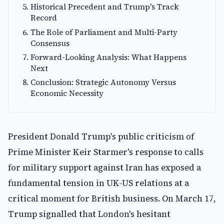
Historical Precedent and Trump's Track
Record
The Role of Parliament and Multi-Party
Consensus
Forward-Looking Analysis: What Happens
Next
Conclusion: Strategic Autonomy Versus
Economic Necessity
President Donald Trump's public criticism of
Prime Minister Keir Starmer's response to calls
for military support against Iran has exposed a
fundamental tension in UK-US relations at a
critical moment for British business. On March 17,
Trump signalled that London's hesitant