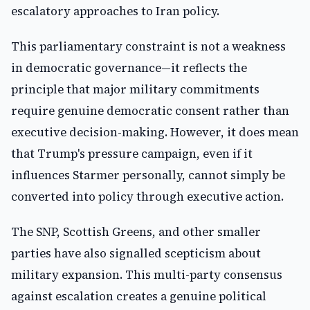
escalatory approaches to Iran policy.
This parliamentary constraint is not a weakness
in democratic governance—it reflects the
principle that major military commitments
require genuine democratic consent rather than
executive decision-making. However, it does mean
that Trump's pressure campaign, even if it
influences Starmer personally, cannot simply be
converted into policy through executive action.
The SNP, Scottish Greens, and other smaller
parties have also signalled scepticism about
military expansion. This multi-party consensus
against escalation creates a genuine political