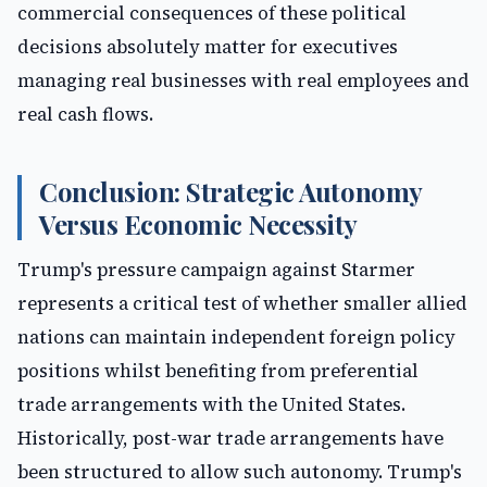
commercial consequences of these political
decisions absolutely matter for executives
managing real businesses with real employees and
real cash flows.
Conclusion: Strategic Autonomy
Versus Economic Necessity
Trump's pressure campaign against Starmer
represents a critical test of whether smaller allied
nations can maintain independent foreign policy
positions whilst benefiting from preferential
trade arrangements with the United States.
Historically, post-war trade arrangements have
been structured to allow such autonomy. Trump's