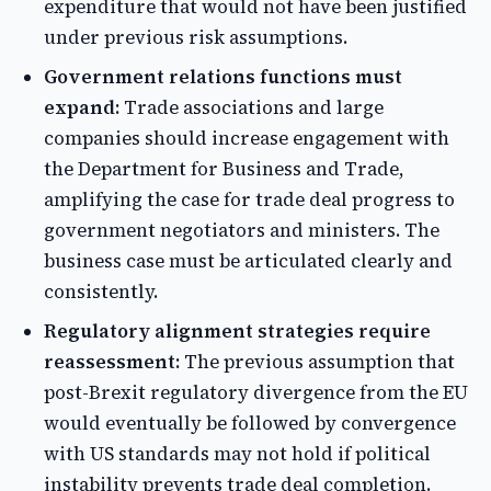
expenditure that would not have been justified
under previous risk assumptions.
Government relations functions must
expand:
Trade associations and large
companies should increase engagement with
the Department for Business and Trade,
amplifying the case for trade deal progress to
government negotiators and ministers. The
business case must be articulated clearly and
consistently.
Regulatory alignment strategies require
reassessment:
The previous assumption that
post-Brexit regulatory divergence from the EU
would eventually be followed by convergence
with US standards may not hold if political
instability prevents trade deal completion.