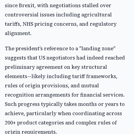
since Brexit, with negotiations stalled over
controversial issues including agricultural
tariffs, NHS pricing concerns, and regulatory
alignment.
The president's reference to a "landing zone"
suggests that US negotiators had indeed reached
preliminary agreement on key structural
elements—likely including tariff frameworks,
rules of origin provisions, and mutual
recognition arrangements for financial services.
Such progress typically takes months or years to
achieve, particularly when coordinating across
200+ product categories and complex rules of
origin requirements.