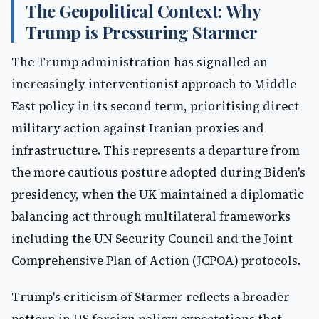
The Geopolitical Context: Why
Trump is Pressuring Starmer
The Trump administration has signalled an
increasingly interventionist approach to Middle
East policy in its second term, prioritising direct
military action against Iranian proxies and
infrastructure. This represents a departure from
the more cautious posture adopted during Biden's
presidency, when the UK maintained a diplomatic
balancing act through multilateral frameworks
including the UN Security Council and the Joint
Comprehensive Plan of Action (JCPOA) protocols.
Trump's criticism of Starmer reflects a broader