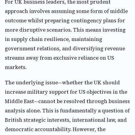
For UK business leaders, the most prudent
approach involves assuming some form of middle
outcome whilst preparing contingency plans for
more disruptive scenarios. This means investing
in supply chain resilience, maintaining
government relations, and diversifying revenue
streams away from exclusive reliance on US
markets.
The underlying issue—whether the UK should
increase military support for US objectives in the
Middle East—cannot be resolved through business
analysis alone. This is fundamentally a question of
British strategic interests, international law, and
democratic accountability. However, the