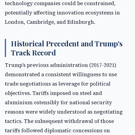
technology companies could be constrained,
potentially affecting innovation ecosystems in
London, Cambridge, and Edinburgh.
Historical Precedent and Trump's
Track Record
Trump's previous administration (2017-2021)
demonstrated a consistent willingness to use
trade negotiations as leverage for political
objectives. Tariffs imposed on steel and
aluminium ostensibly for national security
reasons were widely understood as negotiating
tactics. The subsequent withdrawal of those
tariffs followed diplomatic concessions on