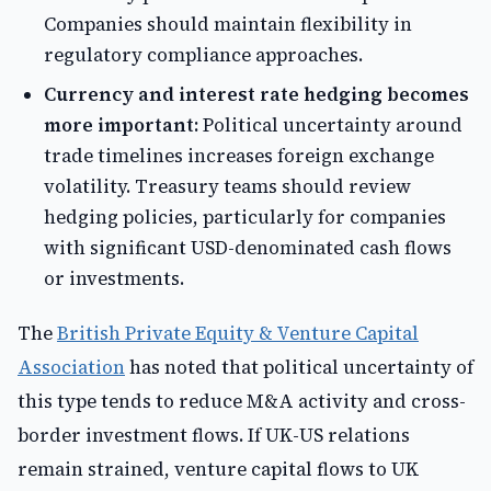
Companies should maintain flexibility in
regulatory compliance approaches.
Currency and interest rate hedging becomes
more important:
Political uncertainty around
trade timelines increases foreign exchange
volatility. Treasury teams should review
hedging policies, particularly for companies
with significant USD-denominated cash flows
or investments.
The
British Private Equity & Venture Capital
Association
has noted that political uncertainty of
this type tends to reduce M&A activity and cross-
border investment flows. If UK-US relations
remain strained, venture capital flows to UK