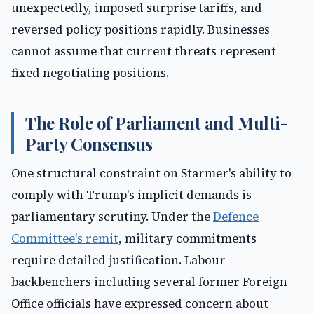
unexpectedly, imposed surprise tariffs, and
reversed policy positions rapidly. Businesses
cannot assume that current threats represent
fixed negotiating positions.
The Role of Parliament and Multi-
Party Consensus
One structural constraint on Starmer's ability to
comply with Trump's implicit demands is
parliamentary scrutiny. Under the
Defence
Committee's remit
, military commitments
require detailed justification. Labour
backbenchers including several former Foreign
Office officials have expressed concern about