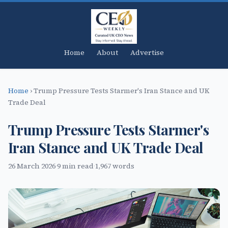
Home
About
Advertise
Home
›
Trump Pressure Tests Starmer's Iran Stance and UK
Trade Deal
Trump Pressure Tests Starmer's
Iran Stance and UK Trade Deal
26 March 2026
·
9 min read
·
1,967 words