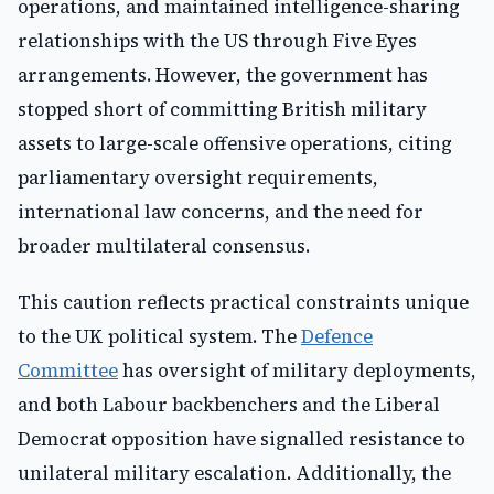
operations, and maintained intelligence-sharing
relationships with the US through Five Eyes
arrangements. However, the government has
stopped short of committing British military
assets to large-scale offensive operations, citing
parliamentary oversight requirements,
international law concerns, and the need for
broader multilateral consensus.
This caution reflects practical constraints unique
to the UK political system. The
Defence
Committee
has oversight of military deployments,
and both Labour backbenchers and the Liberal
Democrat opposition have signalled resistance to
unilateral military escalation. Additionally, the