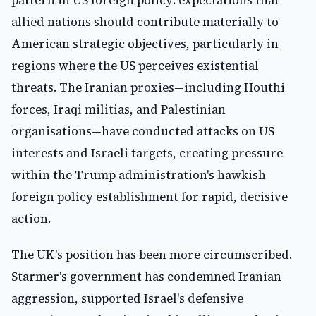
pattern in US foreign policy: expectations that
allied nations should contribute materially to
American strategic objectives, particularly in
regions where the US perceives existential
threats. The Iranian proxies—including Houthi
forces, Iraqi militias, and Palestinian
organisations—have conducted attacks on US
interests and Israeli targets, creating pressure
within the Trump administration's hawkish
foreign policy establishment for rapid, decisive
action.
The UK's position has been more circumscribed.
Starmer's government has condemned Iranian
aggression, supported Israel's defensive