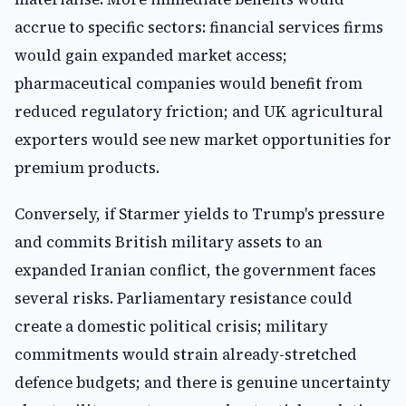
accrue to specific sectors: financial services firms
would gain expanded market access;
pharmaceutical companies would benefit from
reduced regulatory friction; and UK agricultural
exporters would see new market opportunities for
premium products.
Conversely, if Starmer yields to Trump's pressure
and commits British military assets to an
expanded Iranian conflict, the government faces
several risks. Parliamentary resistance could
create a domestic political crisis; military
commitments would strain already-stretched
defence budgets; and there is genuine uncertainty