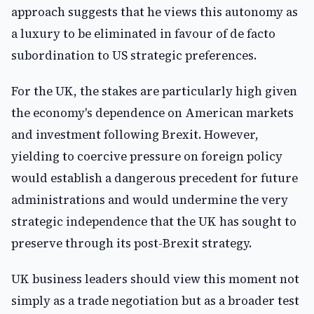
approach suggests that he views this autonomy as
a luxury to be eliminated in favour of de facto
subordination to US strategic preferences.
For the UK, the stakes are particularly high given
the economy's dependence on American markets
and investment following Brexit. However,
yielding to coercive pressure on foreign policy
would establish a dangerous precedent for future
administrations and would undermine the very
strategic independence that the UK has sought to
preserve through its post-Brexit strategy.
UK business leaders should view this moment not
simply as a trade negotiation but as a broader test