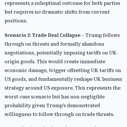
represents a suboptimal outcome for both parties
but requires no dramatic shifts from current
positions.
Scenario 3: Trade Deal Collapse
– Trump follows
through on threats and formally abandons
negotiations, potentially imposing tariffs on UK-
origin goods. This would create immediate
economic damage, trigger offsetting UK tariffs on
US goods, and fundamentally reshape UK business
strategy around US exposure. This represents the
worst-case scenario but has non-negligible
probability given Trump's demonstrated
willingness to follow through on trade threats.