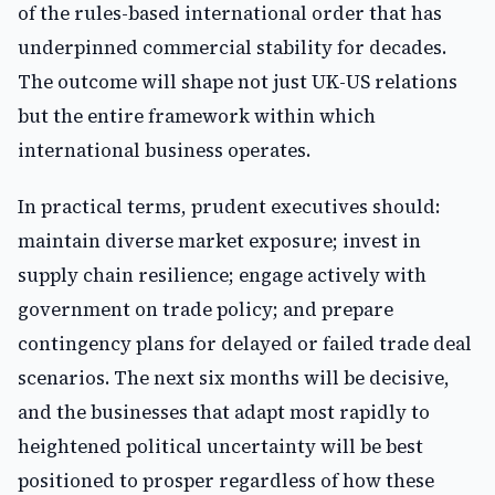
of the rules-based international order that has
underpinned commercial stability for decades.
The outcome will shape not just UK-US relations
but the entire framework within which
international business operates.
In practical terms, prudent executives should:
maintain diverse market exposure; invest in
supply chain resilience; engage actively with
government on trade policy; and prepare
contingency plans for delayed or failed trade deal
scenarios. The next six months will be decisive,
and the businesses that adapt most rapidly to
heightened political uncertainty will be best
positioned to prosper regardless of how these