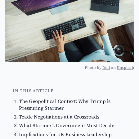
Photo by
Dell
on
Unsplash
IN THIS ARTICLE
The Geopolitical Context: Why Trump is
Pressuring Starmer
Trade Negotiations at a Crossroads
What Starmer's Government Must Decide
Implications for UK Business Leadership