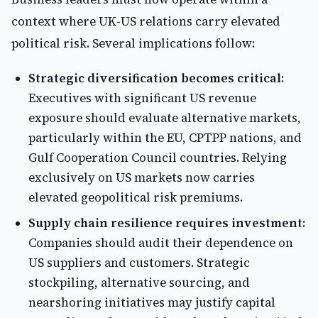
context where UK-US relations carry elevated
political risk. Several implications follow:
Strategic diversification becomes critical:
Executives with significant US revenue
exposure should evaluate alternative markets,
particularly within the EU, CPTPP nations, and
Gulf Cooperation Council countries. Relying
exclusively on US markets now carries
elevated geopolitical risk premiums.
Supply chain resilience requires investment:
Companies should audit their dependence on
US suppliers and customers. Strategic
stockpiling, alternative sourcing, and
nearshoring initiatives may justify capital