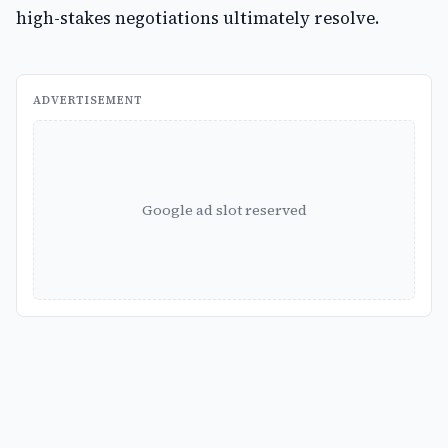
high-stakes negotiations ultimately resolve.
ADVERTISEMENT
Google ad slot reserved