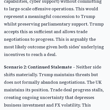
capabilities, cyber support) without committing
to large-scale offensive operations. This would
represent a meaningful concession to Trump
whilst preserving parliamentary support. Trump
accepts this as sufficient and allows trade
negotiations to progress. This is arguably the
most likely outcome given both sides' underlying
incentives to reach a deal.
Scenario 2: Continued Stalemate
– Neither side
shifts materially. Trump maintains threats but
does not formally abandon negotiations. The UK
maintains its position. Trade deal progress stalls,
creating ongoing uncertainty that depresses
business investment and FX volatility. This