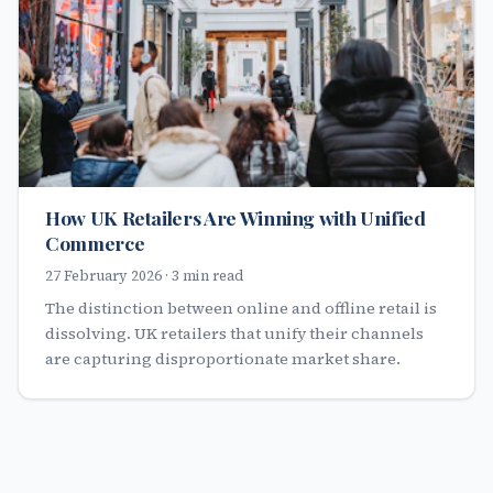
How UK Retailers Are Winning with Unified
Commerce
27 February 2026 · 3 min read
The distinction between online and offline retail is
dissolving. UK retailers that unify their channels
are capturing disproportionate market share.