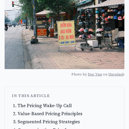
Photo by
Duc Van
on
Unsplash
IN THIS ARTICLE
The Pricing Wake-Up Call
Value-Based Pricing Principles
Segmented Pricing Strategies