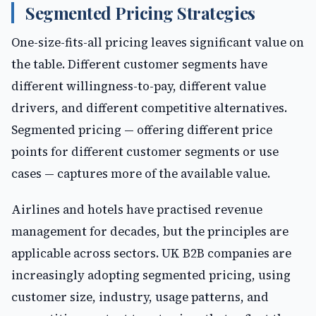
Segmented Pricing Strategies
One-size-fits-all pricing leaves significant value on
the table. Different customer segments have
different willingness-to-pay, different value
drivers, and different competitive alternatives.
Segmented pricing — offering different price
points for different customer segments or use
cases — captures more of the available value.
Airlines and hotels have practised revenue
management for decades, but the principles are
applicable across sectors. UK B2B companies are
increasingly adopting segmented pricing, using
customer size, industry, usage patterns, and