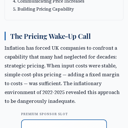
Communicating Price Increases
Building Pricing Capability
The Pricing Wake-Up Call
Inflation has forced UK companies to confront a
capability that many had neglected for decades:
strategic pricing. When input costs were stable,
simple cost-plus pricing — adding a fixed margin
to costs — was sufficient. The inflationary
environment of 2022-2025 revealed this approach
to be dangerously inadequate.
PREMIUM SPONSOR SLOT