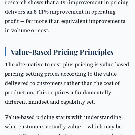
research shows that a 1% improvement in pricing
delivers an 8-11% improvement in operating
profit — far more than equivalent improvements
in volume or cost.
Value-Based Pricing Principles
The alternative to cost-plus pricing is value-based
pricing: setting prices according to the value
delivered to customers rather than the cost of
production. This requires a fundamentally
different mindset and capability set.
Value-based pricing starts with understanding
what customers actually value — which may be