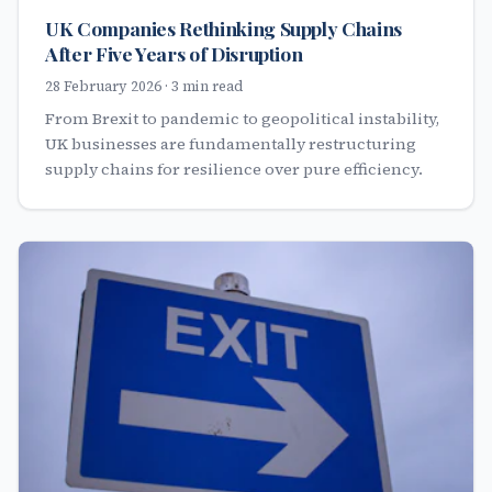
UK Companies Rethinking Supply Chains
After Five Years of Disruption
28 February 2026 · 3 min read
From Brexit to pandemic to geopolitical instability,
UK businesses are fundamentally restructuring
supply chains for resilience over pure efficiency.