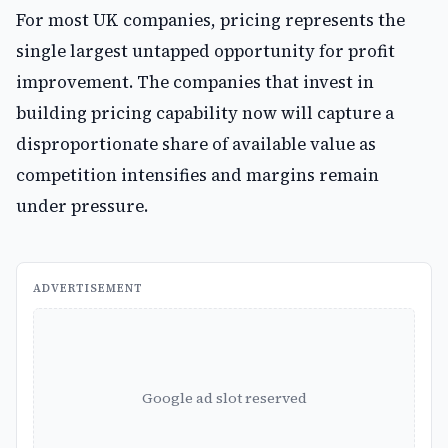
For most UK companies, pricing represents the
single largest untapped opportunity for profit
improvement. The companies that invest in
building pricing capability now will capture a
disproportionate share of available value as
competition intensifies and margins remain
under pressure.
ADVERTISEMENT
Google ad slot reserved