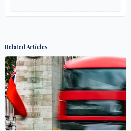
Related Articles