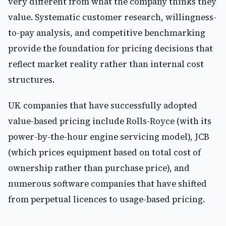
very different from what the company thinks they
value. Systematic customer research, willingness-
to-pay analysis, and competitive benchmarking
provide the foundation for pricing decisions that
reflect market reality rather than internal cost
structures.
UK companies that have successfully adopted
value-based pricing include Rolls-Royce (with its
power-by-the-hour engine servicing model), JCB
(which prices equipment based on total cost of
ownership rather than purchase price), and
numerous software companies that have shifted
from perpetual licences to usage-based pricing.