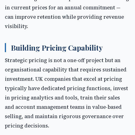
in current prices for an annual commitment —
can improve retention while providing revenue
visibility.
Building Pricing Capability
Strategic pricing is not a one-off project but an
organisational capability that requires sustained
investment. UK companies that excel at pricing
typically have dedicated pricing functions, invest
in pricing analytics and tools, train their sales
and account management teams in value-based
selling, and maintain rigorous governance over
pricing decisions.