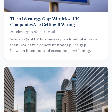
The AI Strategy Gap: Why Most UK
Companies Are Getting It Wrong
28 February 2026 · 3 min read
While 89% of UK businesses plan to adopt AI, fewer
than 15% have a coherent strategy. The gap
between intention and execution is widening.