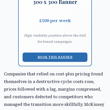
300 x 300 Banner
£500 per week
High-visibility position above the fold
for brand campaigns.
BOOK THIS BANNER
Companies that relied on cost-plus pricing found
themselves in a destructive cycle: costs rose,
prices followed with a lag, margins compressed,
and customers defected to competitors who
managed the transition more skillfully. McKinsey