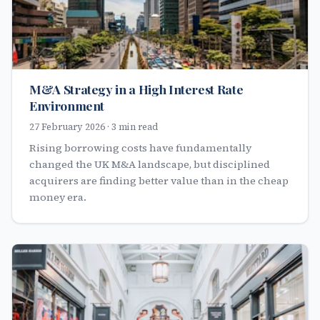
M&A Strategy in a High Interest Rate
Environment
27 February 2026 · 3 min read
Rising borrowing costs have fundamentally
changed the UK M&A landscape, but disciplined
acquirers are finding better value than in the cheap
money era.