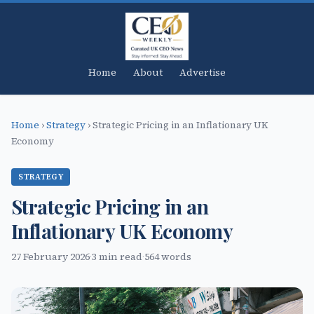
Home
About
Advertise
Home
›
Strategy
›
Strategic Pricing in an Inflationary UK
Economy
STRATEGY
Strategic Pricing in an
Inflationary UK Economy
27 February 2026
·
3 min read
·
564 words