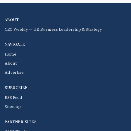
ABOUT
CEO Weekly — UK Business Leadership & Strategy
NAVIGATE
Home
About
Advertise
SUBSCRIBE
RSS Feed
Sitemap
PARTNER SITES