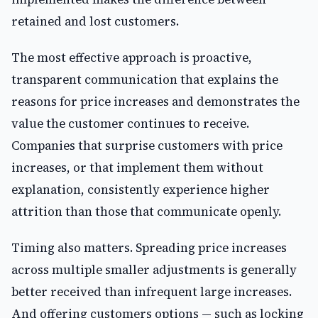
retained and lost customers.
The most effective approach is proactive,
transparent communication that explains the
reasons for price increases and demonstrates the
value the customer continues to receive.
Companies that surprise customers with price
increases, or that implement them without
explanation, consistently experience higher
attrition than those that communicate openly.
Timing also matters. Spreading price increases
across multiple smaller adjustments is generally
better received than infrequent large increases.
And offering customers options — such as locking