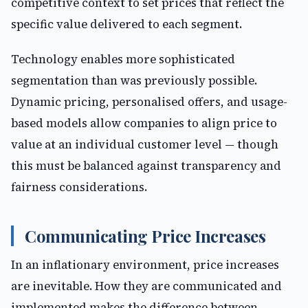
competitive context to set prices that reflect the
specific value delivered to each segment.
Technology enables more sophisticated
segmentation than was previously possible.
Dynamic pricing, personalised offers, and usage-
based models allow companies to align price to
value at an individual customer level — though
this must be balanced against transparency and
fairness considerations.
Communicating Price Increases
In an inflationary environment, price increases
are inevitable. How they are communicated and
implemented makes the difference between