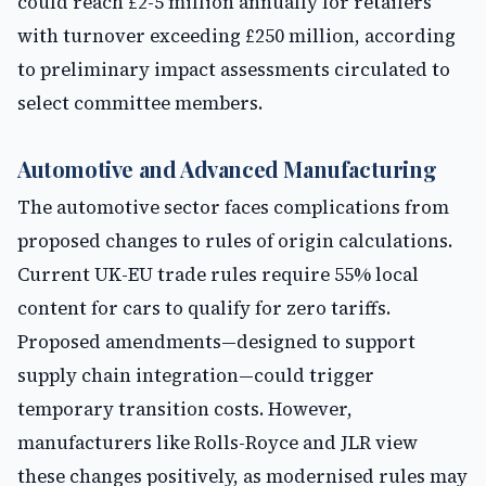
could reach £2-5 million annually for retailers
with turnover exceeding £250 million, according
to preliminary impact assessments circulated to
select committee members.
Automotive and Advanced Manufacturing
The automotive sector faces complications from
proposed changes to rules of origin calculations.
Current UK-EU trade rules require 55% local
content for cars to qualify for zero tariffs.
Proposed amendments—designed to support
supply chain integration—could trigger
temporary transition costs. However,
manufacturers like Rolls-Royce and JLR view
these changes positively, as modernised rules may