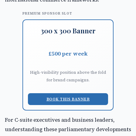
PREMIUM SPONSOR SLOT
300 x 300 Banner
£500 per week
High-visibility position above the fold
for brand campaigns.
BOOK THIS BANNER
For C-suite executives and business leaders,
understanding these parliamentary developments