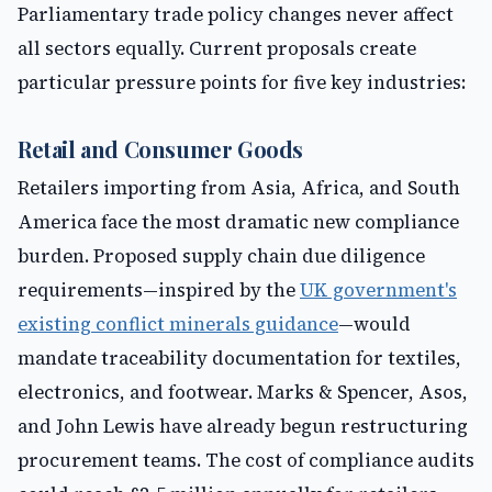
Parliamentary trade policy changes never affect
all sectors equally. Current proposals create
particular pressure points for five key industries:
Retail and Consumer Goods
Retailers importing from Asia, Africa, and South
America face the most dramatic new compliance
burden. Proposed supply chain due diligence
requirements—inspired by the
UK government's
existing conflict minerals guidance
—would
mandate traceability documentation for textiles,
electronics, and footwear. Marks & Spencer, Asos,
and John Lewis have already begun restructuring
procurement teams. The cost of compliance audits