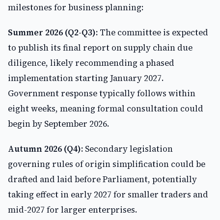
milestones for business planning:
Summer 2026 (Q2-Q3):
The committee is expected
to publish its final report on supply chain due
diligence, likely recommending a phased
implementation starting January 2027.
Government response typically follows within
eight weeks, meaning formal consultation could
begin by September 2026.
Autumn 2026 (Q4):
Secondary legislation
governing rules of origin simplification could be
drafted and laid before Parliament, potentially
taking effect in early 2027 for smaller traders and
mid-2027 for larger enterprises.