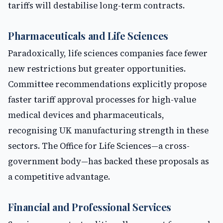
tariffs will destabilise long-term contracts.
Pharmaceuticals and Life Sciences
Paradoxically, life sciences companies face fewer
new restrictions but greater opportunities.
Committee recommendations explicitly propose
faster tariff approval processes for high-value
medical devices and pharmaceuticals,
recognising UK manufacturing strength in these
sectors. The Office for Life Sciences—a cross-
government body—has backed these proposals as
a competitive advantage.
Financial and Professional Services