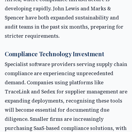
developing rapidly. John Lewis and Marks &
Spencer have both expanded sustainability and
audit teams in the past six months, preparing for
stricter requirements.
Compliance Technology Investment
Specialist software providers serving supply chain
compliance are experiencing unprecedented
demand. Companies using platforms like
TraceLink and Sedex for supplier management are
expanding deployments, recognising these tools
will become essential for documenting due
diligence. Smaller firms are increasingly
purchasing SaaS-based compliance solutions, with