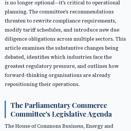
is no longer optional—it's critical to operational
planning. The committee's recommendations
threaten to rewrite compliance requirements,
modify tariff schedules, and introduce new due
diligence obligations across multiple sectors. This
article examines the substantive changes being
debated, identifies which industries face the
greatest regulatory pressure, and outlines how
forward-thinking organisations are already
repositioning their operations.
The Parliamentary Commerce
Committee's Legislative Agenda
The House of Commons Business, Energy and