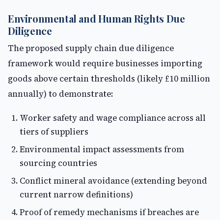
Environmental and Human Rights Due
Diligence
The proposed supply chain due diligence
framework would require businesses importing
goods above certain thresholds (likely £10 million
annually) to demonstrate:
Worker safety and wage compliance across all
tiers of suppliers
Environmental impact assessments from
sourcing countries
Conflict mineral avoidance (extending beyond
current narrow definitions)
Proof of remedy mechanisms if breaches are