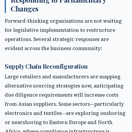
Changes
Forward-thinking organisations are not waiting
for legislative implementation to restructure
operations. Several strategic responses are
evident across the business community:
Supply Chain Reconfiguration
Large retailers and manufacturers are mapping
alternative sourcing strategies now, anticipating
due diligence requirements will increase costs
from Asian suppliers. Some sectors—particularly
electronics and textiles—are exploring onshoring
or nearshoring to Eastern Europe and North
Africa, where compliance infrastructure is