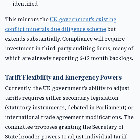
identified
This mirrors the
UK government's existing
conflict minerals due diligence scheme
but
extends substantially. Compliance will require
investment in third-party auditing firms, many of
which are already reporting 6-12 month backlogs.
Tariff Flexibility and Emergency Powers
Currently, the UK government's ability to adjust
tariffs requires either secondary legislation
(statutory instruments, debated in Parliament) or
international trade agreement modifications. The
committee proposes granting the Secretary of
State broader powers to adjust individual tariff