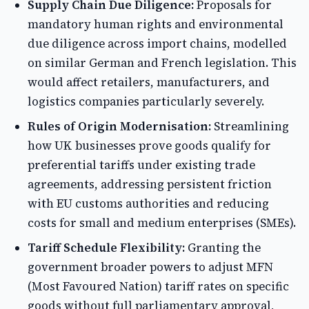
Supply Chain Due Diligence:
Proposals for
mandatory human rights and environmental
due diligence across import chains, modelled
on similar German and French legislation. This
would affect retailers, manufacturers, and
logistics companies particularly severely.
Rules of Origin Modernisation:
Streamlining
how UK businesses prove goods qualify for
preferential tariffs under existing trade
agreements, addressing persistent friction
with EU customs authorities and reducing
costs for small and medium enterprises (SMEs).
Tariff Schedule Flexibility:
Granting the
government broader powers to adjust MFN
(Most Favoured Nation) tariff rates on specific
goods without full parliamentary approval,