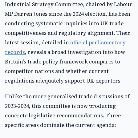
Industrial Strategy Committee, chaired by Labour
MP Darren Jones since the 2024 election, has been
conducting systematic inquiries into UK trade
competitiveness and regulatory alignment. Their
latest session, detailed in
official parliamentary
records
, reveals a broad investigation into how
Britain's trade policy framework compares to
competitor nations and whether current
regulations adequately support UK exporters.
Unlike the more generalised trade discussions of
2023-2024, this committee is now producing
concrete legislative recommendations. Three
specific areas dominate the current agenda: