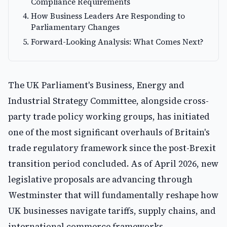
Compliance Requirements
How Business Leaders Are Responding to
Parliamentary Changes
Forward-Looking Analysis: What Comes Next?
The UK Parliament's Business, Energy and
Industrial Strategy Committee, alongside cross-
party trade policy working groups, has initiated
one of the most significant overhauls of Britain's
trade regulatory framework since the post-Brexit
transition period concluded. As of April 2026, new
legislative proposals are advancing through
Westminster that will fundamentally reshape how
UK businesses navigate tariffs, supply chains, and
international commerce frameworks.