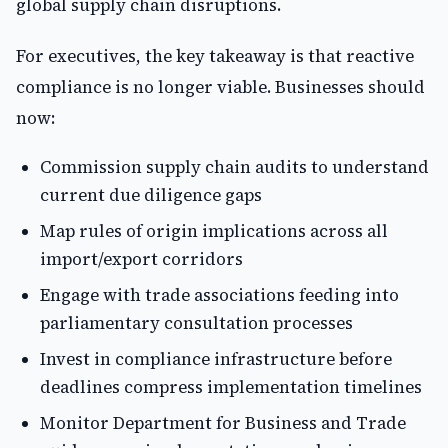
global supply chain disruptions.
For executives, the key takeaway is that reactive
compliance is no longer viable. Businesses should
now:
Commission supply chain audits to understand
current due diligence gaps
Map rules of origin implications across all
import/export corridors
Engage with trade associations feeding into
parliamentary consultation processes
Invest in compliance infrastructure before
deadlines compress implementation timelines
Monitor Department for Business and Trade