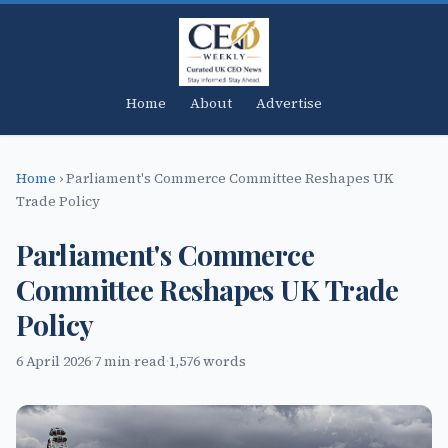
Home
About
Advertise
Home
›
Parliament's Commerce Committee Reshapes UK
Trade Policy
Parliament's Commerce
Committee Reshapes UK Trade
Policy
6 April 2026
·
7 min read
·
1,576 words