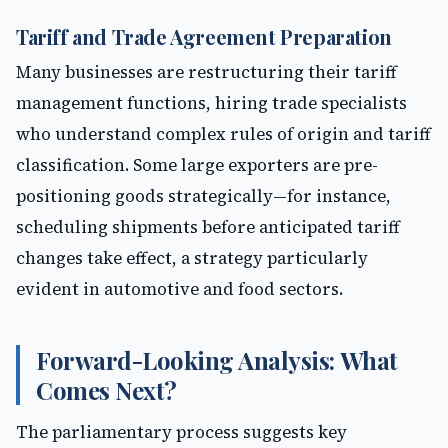
Tariff and Trade Agreement Preparation
Many businesses are restructuring their tariff
management functions, hiring trade specialists
who understand complex rules of origin and tariff
classification. Some large exporters are pre-
positioning goods strategically—for instance,
scheduling shipments before anticipated tariff
changes take effect, a strategy particularly
evident in automotive and food sectors.
Forward-Looking Analysis: What
Comes Next?
The parliamentary process suggests key