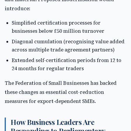
introduce:
Simplified certification processes for
businesses below £50 million turnover
Diagonal cumulation (recognising value added
across multiple trade agreement partners)
Extended self-certification periods from 12 to
24 months for regular traders
The Federation of Small Businesses has backed
these changes as essential cost-reduction
measures for export-dependent SMEs.
How Business Leaders Are
Responding to Parliamentary