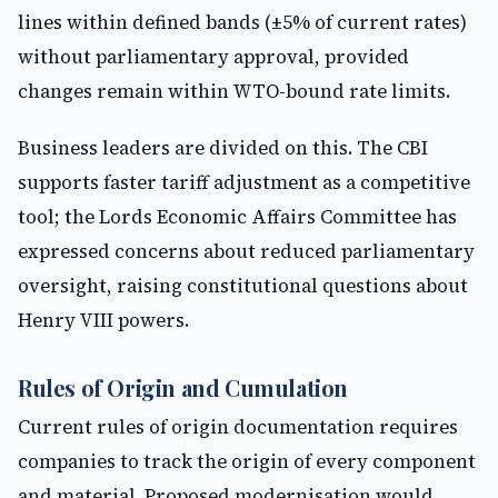
lines within defined bands (±5% of current rates)
without parliamentary approval, provided
changes remain within WTO-bound rate limits.
Business leaders are divided on this. The CBI
supports faster tariff adjustment as a competitive
tool; the Lords Economic Affairs Committee has
expressed concerns about reduced parliamentary
oversight, raising constitutional questions about
Henry VIII powers.
Rules of Origin and Cumulation
Current rules of origin documentation requires
companies to track the origin of every component
and material. Proposed modernisation would