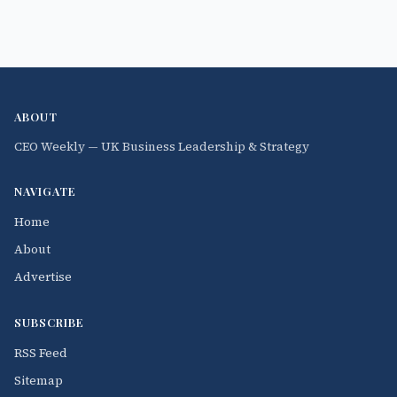
ABOUT
CEO Weekly — UK Business Leadership & Strategy
NAVIGATE
Home
About
Advertise
SUBSCRIBE
RSS Feed
Sitemap