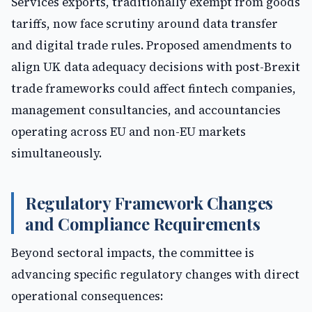
Services exports, traditionally exempt from goods
tariffs, now face scrutiny around data transfer
and digital trade rules. Proposed amendments to
align UK data adequacy decisions with post-Brexit
trade frameworks could affect fintech companies,
management consultancies, and accountancies
operating across EU and non-EU markets
simultaneously.
Regulatory Framework Changes
and Compliance Requirements
Beyond sectoral impacts, the committee is
advancing specific regulatory changes with direct
operational consequences: