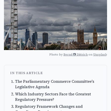
Photo by
Bernd 📷 Dittrich
on
Unsplash
IN THIS ARTICLE
The Parliamentary Commerce Committee's
Legislative Agenda
Which Industry Sectors Face the Greatest
Regulatory Pressure?
Regulatory Framework Changes and