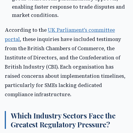
enabling faster response to trade disputes and
market conditions.
According to the
UK Parliament's committee
portal
, these inquiries have included testimony
from the British Chambers of Commerce, the
Institute of Directors, and the Confederation of
British Industry (CBI). Each organisation has
raised concerns about implementation timelines,
particularly for SMEs lacking dedicated
compliance infrastructure.
Which Industry Sectors Face the
Greatest Regulatory Pressure?