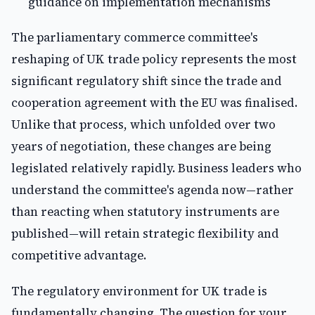
guidance on implementation mechanisms
The parliamentary commerce committee's
reshaping of UK trade policy represents the most
significant regulatory shift since the trade and
cooperation agreement with the EU was finalised.
Unlike that process, which unfolded over two
years of negotiation, these changes are being
legislated relatively rapidly. Business leaders who
understand the committee's agenda now—rather
than reacting when statutory instruments are
published—will retain strategic flexibility and
competitive advantage.
The regulatory environment for UK trade is
fundamentally changing. The question for your