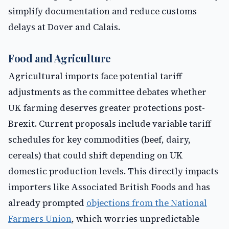
simplify documentation and reduce customs
delays at Dover and Calais.
Food and Agriculture
Agricultural imports face potential tariff
adjustments as the committee debates whether
UK farming deserves greater protections post-
Brexit. Current proposals include variable tariff
schedules for key commodities (beef, dairy,
cereals) that could shift depending on UK
domestic production levels. This directly impacts
importers like Associated British Foods and has
already prompted
objections from the National
Farmers Union
, which worries unpredictable