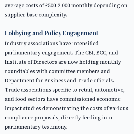
average costs of £500-2,000 monthly depending on
supplier base complexity.
Lobbying and Policy Engagement
Industry associations have intensified
parliamentary engagement. The CBI, BCC, and
Institute of Directors are now holding monthly
roundtables with committee members and
Department for Business and Trade officials.
Trade associations specific to retail, automotive,
and food sectors have commissioned economic
impact studies demonstrating the costs of various
compliance proposals, directly feeding into
parliamentary testimony.