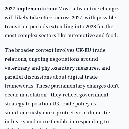
2027 Implementation:
Most substantive changes
will likely take effect across 2027, with possible
transition periods extending into 2028 for the
most complex sectors like automotive and food.
The broader context involves UK-EU trade
relations, ongoing negotiations around
veterinary and phytosanitary measures, and
parallel discussions about digital trade
frameworks. These parliamentary changes don't
occur in isolation—they reflect government
strategy to position UK trade policy as
simultaneously more protective of domestic
industry and more flexible in responding to