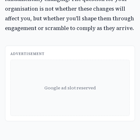
organisation is not whether these changes will
affect you, but whether you'll shape them through
engagement or scramble to comply as they arrive.
ADVERTISEMENT
Google ad slot reserved