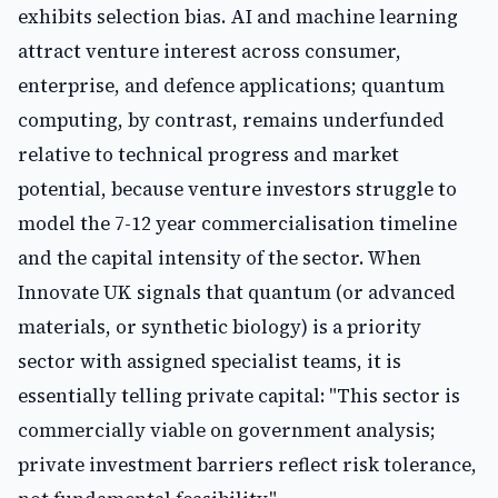
exhibits selection bias. AI and machine learning
attract venture interest across consumer,
enterprise, and defence applications; quantum
computing, by contrast, remains underfunded
relative to technical progress and market
potential, because venture investors struggle to
model the 7-12 year commercialisation timeline
and the capital intensity of the sector. When
Innovate UK signals that quantum (or advanced
materials, or synthetic biology) is a priority
sector with assigned specialist teams, it is
essentially telling private capital: "This sector is
commercially viable on government analysis;
private investment barriers reflect risk tolerance,