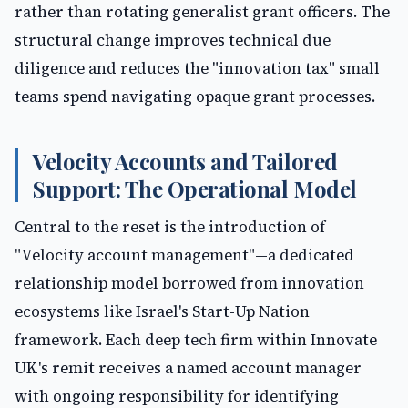
rather than rotating generalist grant officers. The
structural change improves technical due
diligence and reduces the "innovation tax" small
teams spend navigating opaque grant processes.
Velocity Accounts and Tailored
Support: The Operational Model
Central to the reset is the introduction of
"Velocity account management"—a dedicated
relationship model borrowed from innovation
ecosystems like Israel's Start-Up Nation
framework. Each deep tech firm within Innovate
UK's remit receives a named account manager
with ongoing responsibility for identifying