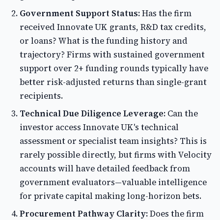
Government Support Status:
Has the firm
received Innovate UK grants, R&D tax credits,
or loans? What is the funding history and
trajectory? Firms with sustained government
support over 2+ funding rounds typically have
better risk-adjusted returns than single-grant
recipients.
Technical Due Diligence Leverage:
Can the
investor access Innovate UK's technical
assessment or specialist team insights? This is
rarely possible directly, but firms with Velocity
accounts will have detailed feedback from
government evaluators—valuable intelligence
for private capital making long-horizon bets.
Procurement Pathway Clarity:
Does the firm