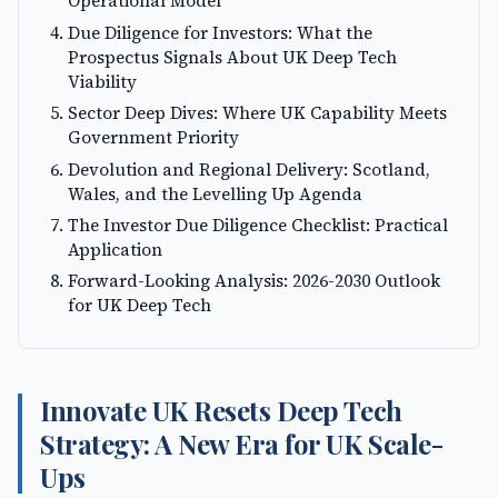
Operational Model
Due Diligence for Investors: What the
Prospectus Signals About UK Deep Tech
Viability
Sector Deep Dives: Where UK Capability Meets
Government Priority
Devolution and Regional Delivery: Scotland,
Wales, and the Levelling Up Agenda
The Investor Due Diligence Checklist: Practical
Application
Forward-Looking Analysis: 2026-2030 Outlook
for UK Deep Tech
Innovate UK Resets Deep Tech
Strategy: A New Era for UK Scale-
Ups