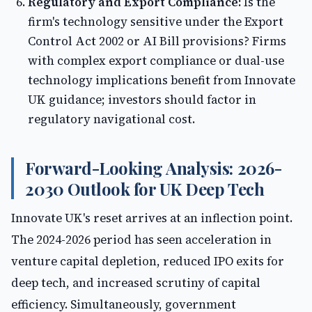
Regulatory and Export Compliance:
Is the
firm's technology sensitive under the Export
Control Act 2002 or AI Bill provisions? Firms
with complex export compliance or dual-use
technology implications benefit from Innovate
UK guidance; investors should factor in
regulatory navigational cost.
Forward-Looking Analysis: 2026-
2030 Outlook for UK Deep Tech
Innovate UK's reset arrives at an inflection point.
The 2024-2026 period has seen acceleration in
venture capital depletion, reduced IPO exits for
deep tech, and increased scrutiny of capital
efficiency. Simultaneously, government