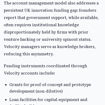
The account management model also addresses a
persistent UK innovation funding gap: founders
report that government support, while available,
often requires institutional knowledge
disproportionately held by firms with prior
venture backing or university spinout status.
Velocity managers serve as knowledge brokers,
reducing this asymmetry.
Funding instruments coordinated through
Velocity accounts include:
Grants for proof-of-concept and prototype
development (non-dilutive)
Loan facilities for capital equipment and