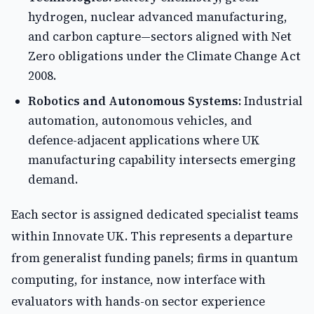
hydrogen, nuclear advanced manufacturing,
and carbon capture—sectors aligned with Net
Zero obligations under the Climate Change Act
2008.
Robotics and Autonomous Systems:
Industrial
automation, autonomous vehicles, and
defence-adjacent applications where UK
manufacturing capability intersects emerging
demand.
Each sector is assigned dedicated specialist teams
within Innovate UK. This represents a departure
from generalist funding panels; firms in quantum
computing, for instance, now interface with
evaluators with hands-on sector experience