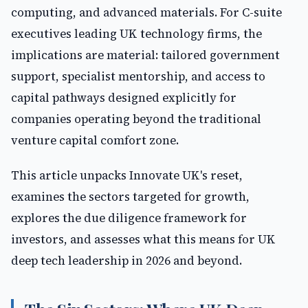
computing, and advanced materials. For C-suite
executives leading UK technology firms, the
implications are material: tailored government
support, specialist mentorship, and access to
capital pathways designed explicitly for
companies operating beyond the traditional
venture capital comfort zone.
This article unpacks Innovate UK's reset,
examines the sectors targeted for growth,
explores the due diligence framework for
investors, and assesses what this means for UK
deep tech leadership in 2026 and beyond.