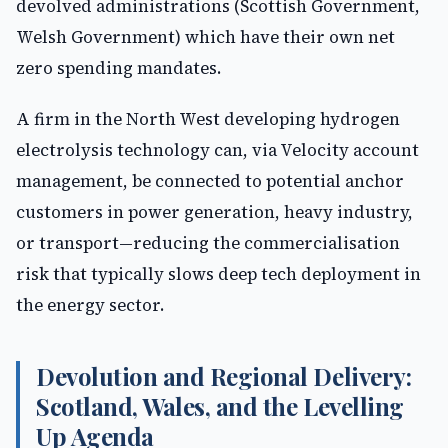
devolved administrations (Scottish Government,
Welsh Government) which have their own net
zero spending mandates.
A firm in the North West developing hydrogen
electrolysis technology can, via Velocity account
management, be connected to potential anchor
customers in power generation, heavy industry,
or transport—reducing the commercialisation
risk that typically slows deep tech deployment in
the energy sector.
Devolution and Regional Delivery:
Scotland, Wales, and the Levelling
Up Agenda