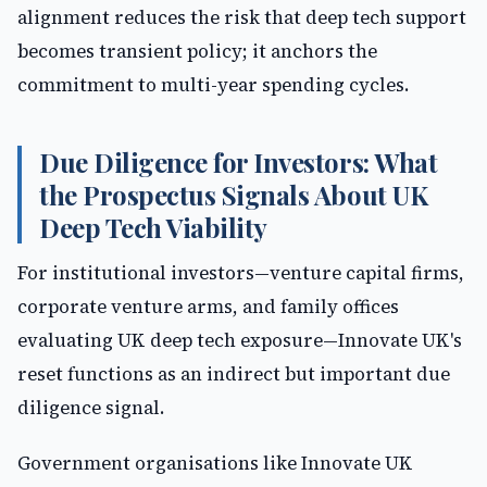
alignment reduces the risk that deep tech support
becomes transient policy; it anchors the
commitment to multi-year spending cycles.
Due Diligence for Investors: What
the Prospectus Signals About UK
Deep Tech Viability
For institutional investors—venture capital firms,
corporate venture arms, and family offices
evaluating UK deep tech exposure—Innovate UK's
reset functions as an indirect but important due
diligence signal.
Government organisations like Innovate UK