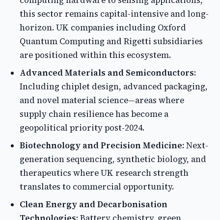
computing hardware to sensing applications,
this sector remains capital-intensive and long-
horizon. UK companies including Oxford
Quantum Computing and Rigetti subsidiaries
are positioned within this ecosystem.
Advanced Materials and Semiconductors:
Including chiplet design, advanced packaging,
and novel material science—areas where
supply chain resilience has become a
geopolitical priority post-2024.
Biotechnology and Precision Medicine:
Next-
generation sequencing, synthetic biology, and
therapeutics where UK research strength
translates to commercial opportunity.
Clean Energy and Decarbonisation
Technologies:
Battery chemistry, green