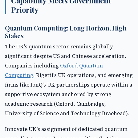
Capability Meets Government
Priority
Quantum Computing: Long Horizon, High
Stakes
The UK's quantum sector remains globally
significant despite US and Chinese acceleration.
Companies including
Oxford Quantum
Computing
, Rigetti's UK operations, and emerging
firms like IonQ's UK partnerships operate within a
supportive ecosystem anchored by strong
academic research (Oxford, Cambridge,
University of Science and Technology Braehead).
Innovate UK's assignment of dedicated quantum