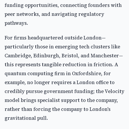
funding opportunities, connecting founders with
peer networks, and navigating regulatory
pathways.
For firms headquartered outside London—
particularly those in emerging tech clusters like
Cambridge, Edinburgh, Bristol, and Manchester—
this represents tangible reduction in friction. A
quantum computing firm in Oxfordshire, for
example, no longer requires a London office to
credibly pursue government funding; the Velocity
model brings specialist support to the company,
rather than forcing the company to London's
gravitational pull.