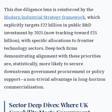
This due diligence lens is reinforced by the
Modern Industrial Strategy framework
, which
explicitly targets £22 billion in public R&D
investment by 2025 (now tracking toward £25
billion), with specific allocations to frontier
technology sectors. Deep tech firms
demonstrating alignment with these priorities
are, statistically, more likely to secure
downstream government procurement or policy
support—a non-trivial advantage in long-horizon
commercialisation.
Sector Deep Dives: Where UK