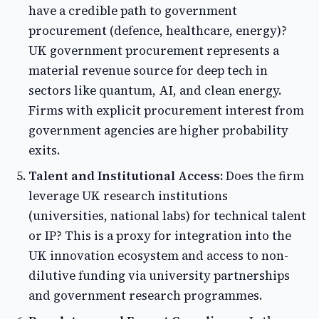
have a credible path to government
procurement (defence, healthcare, energy)?
UK government procurement represents a
material revenue source for deep tech in
sectors like quantum, AI, and clean energy.
Firms with explicit procurement interest from
government agencies are higher probability
exits.
Talent and Institutional Access:
Does the firm
leverage UK research institutions
(universities, national labs) for technical talent
or IP? This is a proxy for integration into the
UK innovation ecosystem and access to non-
dilutive funding via university partnerships
and government research programmes.