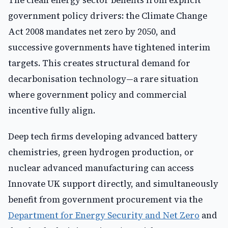
The clean energy sector benefits from explicit
government policy drivers: the Climate Change
Act 2008 mandates net zero by 2050, and
successive governments have tightened interim
targets. This creates structural demand for
decarbonisation technology—a rare situation
where government policy and commercial
incentive fully align.
Deep tech firms developing advanced battery
chemistries, green hydrogen production, or
nuclear advanced manufacturing can access
Innovate UK support directly, and simultaneously
benefit from government procurement via the
Department for Energy Security and Net Zero
and