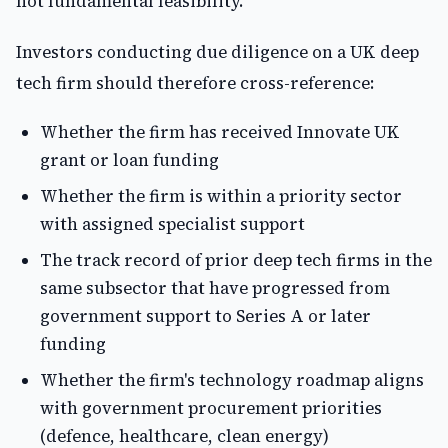
not fundamental feasibility."
Investors conducting due diligence on a UK deep
tech firm should therefore cross-reference:
Whether the firm has received Innovate UK
grant or loan funding
Whether the firm is within a priority sector
with assigned specialist support
The track record of prior deep tech firms in the
same subsector that have progressed from
government support to Series A or later
funding
Whether the firm's technology roadmap aligns
with government procurement priorities
(defence, healthcare, clean energy)