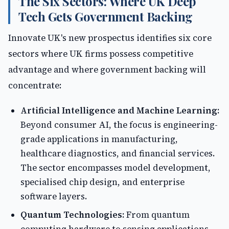
The Six Sectors: Where UK Deep
Tech Gets Government Backing
Innovate UK's new prospectus identifies six core
sectors where UK firms possess competitive
advantage and where government backing will
concentrate:
Artificial Intelligence and Machine Learning:
Beyond consumer AI, the focus is engineering-
grade applications in manufacturing,
healthcare diagnostics, and financial services.
The sector encompasses model development,
specialised chip design, and enterprise
software layers.
Quantum Technologies:
From quantum