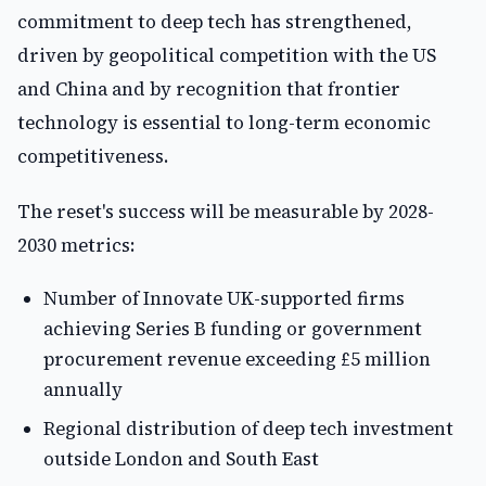
commitment to deep tech has strengthened,
driven by geopolitical competition with the US
and China and by recognition that frontier
technology is essential to long-term economic
competitiveness.
The reset's success will be measurable by 2028-
2030 metrics:
Number of Innovate UK-supported firms
achieving Series B funding or government
procurement revenue exceeding £5 million
annually
Regional distribution of deep tech investment
outside London and South East