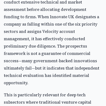
conduct extensive technical and market
assessment before allocating development
funding to firms. When Innovate UK designates a
company as falling within one of the six priority
sectors and assigns Velocity account
management, it has effectively conducted
preliminary due diligence. The prospectus
framework is not a guarantee of commercial
success—many government-backed innovations
ultimately fail—but it indicates that independent
technical evaluation has identified material
opportunity.
This is particularly relevant for deep tech
subsectors where traditional venture capital