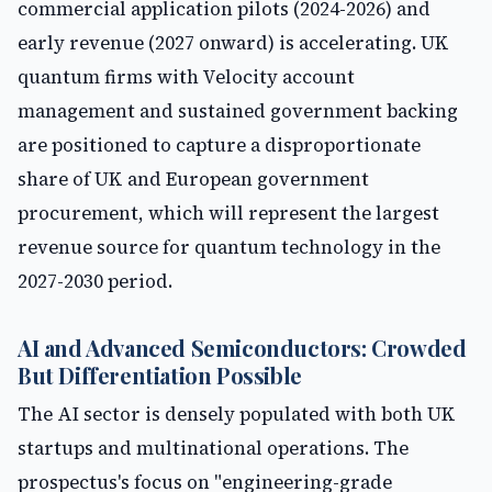
commercial application pilots (2024-2026) and
early revenue (2027 onward) is accelerating. UK
quantum firms with Velocity account
management and sustained government backing
are positioned to capture a disproportionate
share of UK and European government
procurement, which will represent the largest
revenue source for quantum technology in the
2027-2030 period.
AI and Advanced Semiconductors: Crowded
But Differentiation Possible
The AI sector is densely populated with both UK
startups and multinational operations. The
prospectus's focus on "engineering-grade