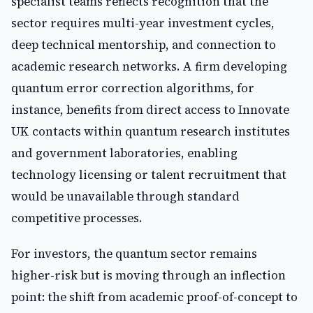
specialist teams reflects recognition that the
sector requires multi-year investment cycles,
deep technical mentorship, and connection to
academic research networks. A firm developing
quantum error correction algorithms, for
instance, benefits from direct access to Innovate
UK contacts within quantum research institutes
and government laboratories, enabling
technology licensing or talent recruitment that
would be unavailable through standard
competitive processes.
For investors, the quantum sector remains
higher-risk but is moving through an inflection
point: the shift from academic proof-of-concept to