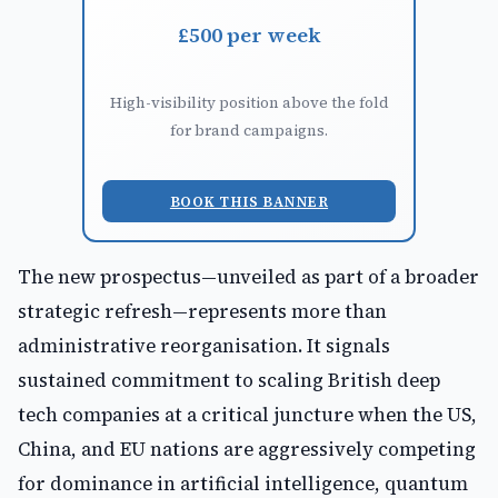
£500 per week
High-visibility position above the fold
for brand campaigns.
BOOK THIS BANNER
The new prospectus—unveiled as part of a broader
strategic refresh—represents more than
administrative reorganisation. It signals
sustained commitment to scaling British deep
tech companies at a critical juncture when the US,
China, and EU nations are aggressively competing
for dominance in artificial intelligence, quantum