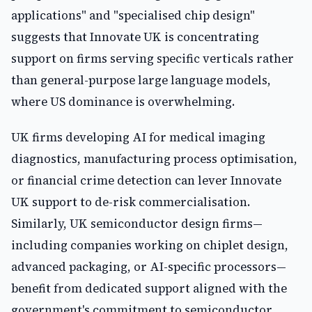
applications" and "specialised chip design"
suggests that Innovate UK is concentrating
support on firms serving specific verticals rather
than general-purpose large language models,
where US dominance is overwhelming.
UK firms developing AI for medical imaging
diagnostics, manufacturing process optimisation,
or financial crime detection can lever Innovate
UK support to de-risk commercialisation.
Similarly, UK semiconductor design firms—
including companies working on chiplet design,
advanced packaging, or AI-specific processors—
benefit from dedicated support aligned with the
government's commitment to semiconductor