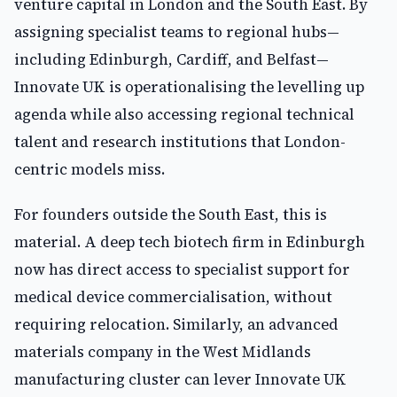
venture capital in London and the South East. By
assigning specialist teams to regional hubs—
including Edinburgh, Cardiff, and Belfast—
Innovate UK is operationalising the levelling up
agenda while also accessing regional technical
talent and research institutions that London-
centric models miss.
For founders outside the South East, this is
material. A deep tech biotech firm in Edinburgh
now has direct access to specialist support for
medical device commercialisation, without
requiring relocation. Similarly, an advanced
materials company in the West Midlands
manufacturing cluster can lever Innovate UK