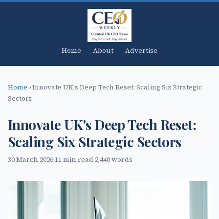
Home
About
Advertise
Home
›
Innovate UK's Deep Tech Reset: Scaling Six Strategic
Sectors
Innovate UK's Deep Tech Reset:
Scaling Six Strategic Sectors
30 March 2026
·
11 min read
·
2,440 words