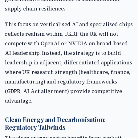
supply chain resilience.
This focus on verticalised AI and specialised chips
reflects realism within UKRI: the UK will not
compete with OpenAI or NVIDIA on broad-based
AI leadership. Instead, the strategy is to build
leadership in adjacent, differentiated applications
where UK research strength (healthcare, finance,
manufacturing) and regulatory frameworks
(GDPR, AI Act alignment) provide competitive
advantage.
Clean Energy and Decarbonisation:
Regulatory Tailwinds