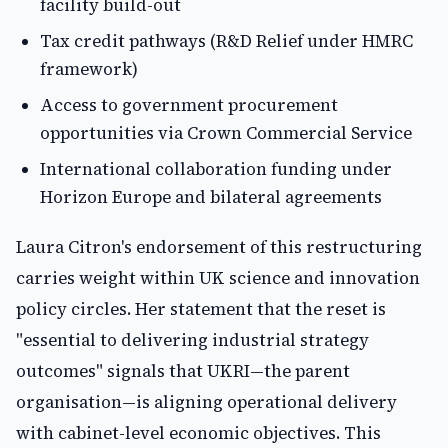
facility build-out
Tax credit pathways (R&D Relief under HMRC
framework)
Access to government procurement
opportunities via Crown Commercial Service
International collaboration funding under
Horizon Europe and bilateral agreements
Laura Citron's endorsement of this restructuring
carries weight within UK science and innovation
policy circles. Her statement that the reset is
"essential to delivering industrial strategy
outcomes" signals that UKRI—the parent
organisation—is aligning operational delivery
with cabinet-level economic objectives. This