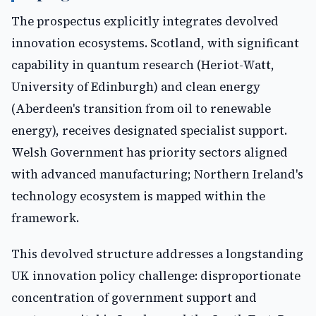
The prospectus explicitly integrates devolved
innovation ecosystems. Scotland, with significant
capability in quantum research (Heriot-Watt,
University of Edinburgh) and clean energy
(Aberdeen's transition from oil to renewable
energy), receives designated specialist support.
Welsh Government has priority sectors aligned
with advanced manufacturing; Northern Ireland's
technology ecosystem is mapped within the
framework.
This devolved structure addresses a longstanding
UK innovation policy challenge: disproportionate
concentration of government support and