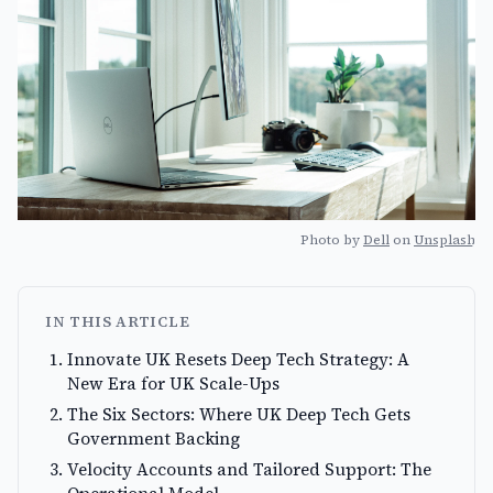
Photo by
Dell
on
Unsplash
IN THIS ARTICLE
Innovate UK Resets Deep Tech Strategy: A
New Era for UK Scale-Ups
The Six Sectors: Where UK Deep Tech Gets
Government Backing
Velocity Accounts and Tailored Support: The