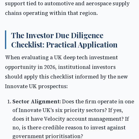
support tied to automotive and aerospace supply
chains operating within that region.
The Investor Due Diligence
Checklist: Practical Application
When evaluating a UK deep tech investment
opportunity in 2026, institutional investors
should apply this checklist informed by the new
Innovate UK prospectus:
Sector Alignment:
Does the firm operate in one
of Innovate UK's six priority sectors? If yes,
does it have Velocity account management? If
no, is there credible reason to invest against
government prioritisation?