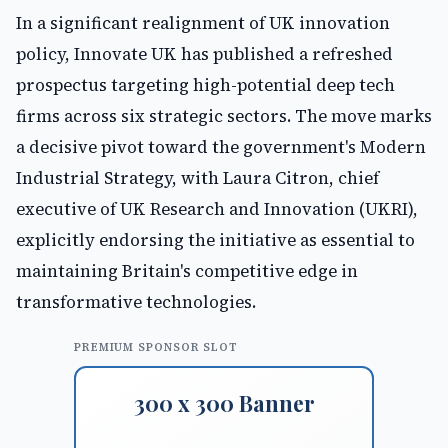
In a significant realignment of UK innovation
policy, Innovate UK has published a refreshed
prospectus targeting high-potential deep tech
firms across six strategic sectors. The move marks
a decisive pivot toward the government's Modern
Industrial Strategy, with Laura Citron, chief
executive of UK Research and Innovation (UKRI),
explicitly endorsing the initiative as essential to
maintaining Britain's competitive edge in
transformative technologies.
PREMIUM SPONSOR SLOT
300 x 300 Banner