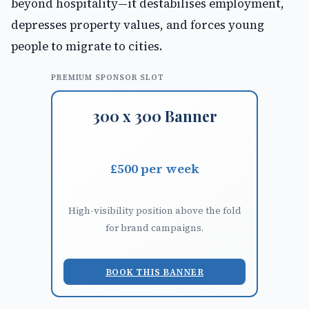
beyond hospitality—it destabilises employment,
depresses property values, and forces young
people to migrate to cities.
PREMIUM SPONSOR SLOT
300 x 300 Banner
£500 per week
High-visibility position above the fold
for brand campaigns.
BOOK THIS BANNER