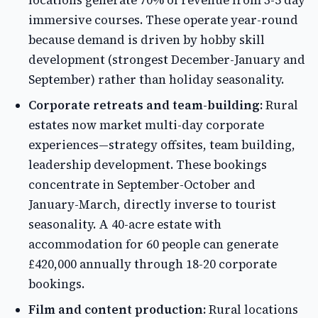
locations generate 70% of revenue from 3-5 day
immersive courses. These operate year-round
because demand is driven by hobby skill
development (strongest December-January and
September) rather than holiday seasonality.
Corporate retreats and team-building:
Rural
estates now market multi-day corporate
experiences—strategy offsites, team building,
leadership development. These bookings
concentrate in September-October and
January-March, directly inverse to tourist
seasonality. A 40-acre estate with
accommodation for 60 people can generate
£420,000 annually through 18-20 corporate
bookings.
Film and content production:
Rural locations