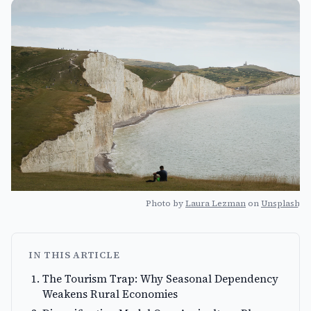
Photo by
Laura Lezman
on
Unsplash
IN THIS ARTICLE
The Tourism Trap: Why Seasonal Dependency
Weakens Rural Economies