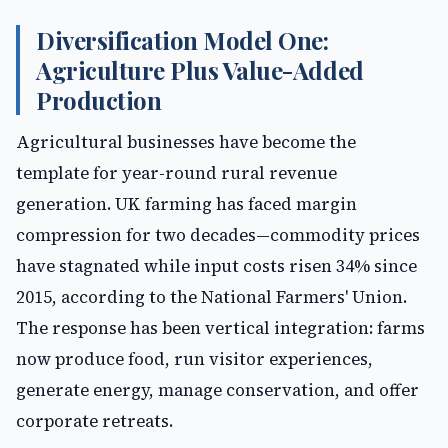
Diversification Model One:
Agriculture Plus Value-Added
Production
Agricultural businesses have become the
template for year-round rural revenue
generation. UK farming has faced margin
compression for two decades—commodity prices
have stagnated while input costs risen 34% since
2015, according to the National Farmers' Union.
The response has been vertical integration: farms
now produce food, run visitor experiences,
generate energy, manage conservation, and offer
corporate retreats.