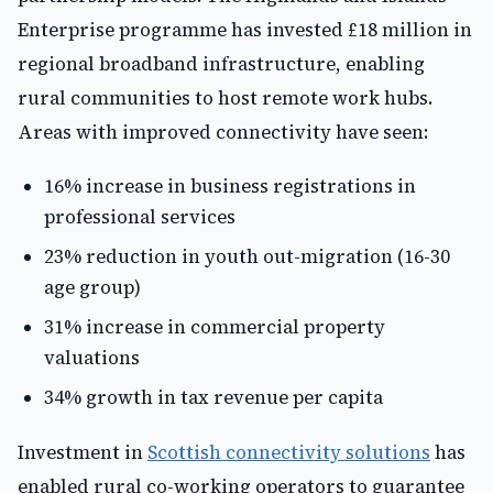
Enterprise programme has invested £18 million in
regional broadband infrastructure, enabling
rural communities to host remote work hubs.
Areas with improved connectivity have seen:
16% increase in business registrations in
professional services
23% reduction in youth out-migration (16-30
age group)
31% increase in commercial property
valuations
34% growth in tax revenue per capita
Investment in
Scottish connectivity solutions
has
enabled rural co-working operators to guarantee