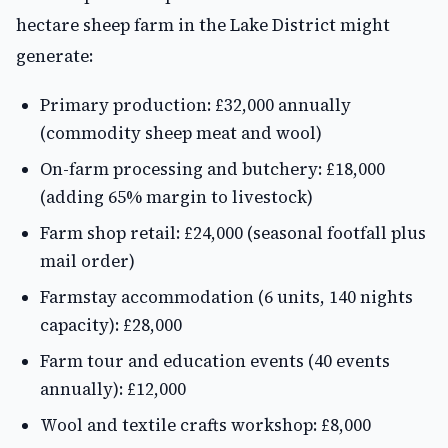
hectare sheep farm in the Lake District might
generate:
Primary production: £32,000 annually
(commodity sheep meat and wool)
On-farm processing and butchery: £18,000
(adding 65% margin to livestock)
Farm shop retail: £24,000 (seasonal footfall plus
mail order)
Farmstay accommodation (6 units, 140 nights
capacity): £28,000
Farm tour and education events (40 events
annually): £12,000
Wool and textile crafts workshop: £8,000