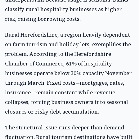
classify rural hospitality businesses as higher
risk, raising borrowing costs.
Rural Herefordshire, a region heavily dependent
on farm tourism and holiday lets, exemplifies the
problem. According to the Herefordshire
Chamber of Commerce, 61% of hospitality
businesses operate below 30% capacity November
through March. Fixed costs—mortgages, rates,
insurance—remain constant while revenue
collapses, forcing business owners into seasonal
closures or risky debt accumulation.
The structural issue runs deeper than demand
fluctuation. Rural tourism destinations have built