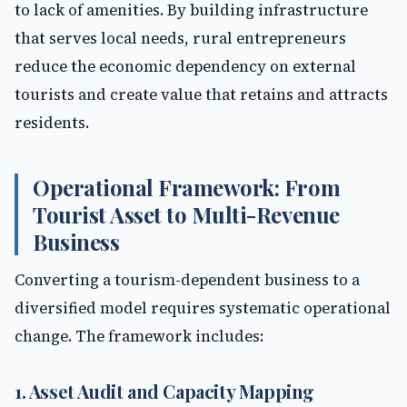
to lack of amenities. By building infrastructure
that serves local needs, rural entrepreneurs
reduce the economic dependency on external
tourists and create value that retains and attracts
residents.
Operational Framework: From
Tourist Asset to Multi-Revenue
Business
Converting a tourism-dependent business to a
diversified model requires systematic operational
change. The framework includes:
1. Asset Audit and Capacity Mapping