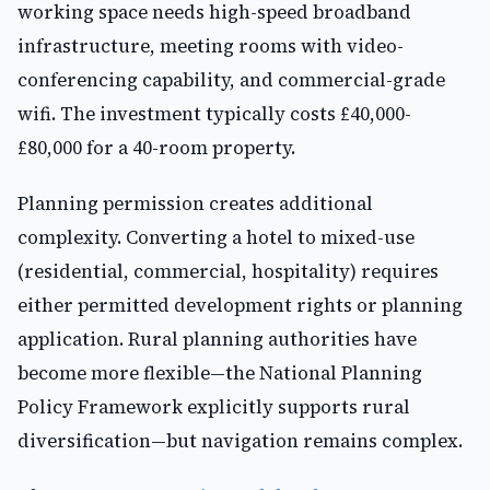
working space needs high-speed broadband
infrastructure, meeting rooms with video-
conferencing capability, and commercial-grade
wifi. The investment typically costs £40,000-
£80,000 for a 40-room property.
Planning permission creates additional
complexity. Converting a hotel to mixed-use
(residential, commercial, hospitality) requires
either permitted development rights or planning
application. Rural planning authorities have
become more flexible—the National Planning
Policy Framework explicitly supports rural
diversification—but navigation remains complex.