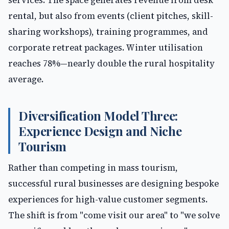
services. The space generates revenue from desk
rental, but also from events (client pitches, skill-
sharing workshops), training programmes, and
corporate retreat packages. Winter utilisation
reaches 78%—nearly double the rural hospitality
average.
Diversification Model Three:
Experience Design and Niche
Tourism
Rather than competing in mass tourism,
successful rural businesses are designing bespoke
experiences for high-value customer segments.
The shift is from "come visit our area" to "we solve