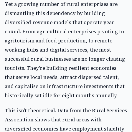
Yet a growing number of rural enterprises are
dismantling this dependency by building
diversified revenue models that operate year-
round. From agricultural enterprises pivoting to
agritourism and food production, to remote-
working hubs and digital services, the most
successful rural businesses are no longer chasing
tourists. They're building resilient economies
that serve local needs, attract dispersed talent,
and capitalise on infrastructure investments that
historically sat idle for eight months annually.
This isn't theoretical. Data from the Rural Services
Association shows that rural areas with
diversified economies have employment stability