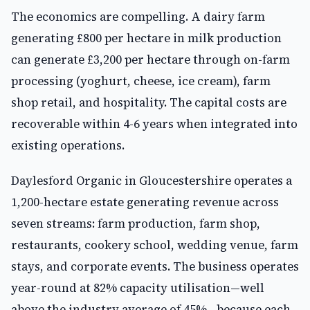
The economics are compelling. A dairy farm
generating £800 per hectare in milk production
can generate £3,200 per hectare through on-farm
processing (yoghurt, cheese, ice cream), farm
shop retail, and hospitality. The capital costs are
recoverable within 4-6 years when integrated into
existing operations.
Daylesford Organic in Gloucestershire operates a
1,200-hectare estate generating revenue across
seven streams: farm production, farm shop,
restaurants, cookery school, wedding venue, farm
stays, and corporate events. The business operates
year-round at 82% capacity utilisation—well
above the industry average of 45%—because each