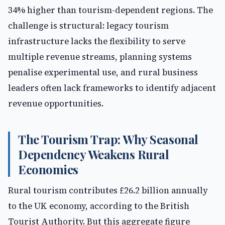
34% higher than tourism-dependent regions. The
challenge is structural: legacy tourism
infrastructure lacks the flexibility to serve
multiple revenue streams, planning systems
penalise experimental use, and rural business
leaders often lack frameworks to identify adjacent
revenue opportunities.
The Tourism Trap: Why Seasonal
Dependency Weakens Rural
Economies
Rural tourism contributes £26.2 billion annually
to the UK economy, according to the British
Tourist Authority. But this aggregate figure