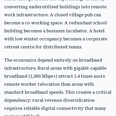
converting underutilised buildings into remote
work infrastructure. A closed village pub can
become a co-working space. A redundant school
building becomes a business incubator. A hotel
with low winter occupancy becomes a corporate
retreat centre for distributed teams.
The economics depend entirely on broadband
infrastructure. Rural areas with gigabit-capable
broadband (1,000 Mbps+) attract 3.4 times more
remote worker relocation than areas with
standard broadband speeds. This creates a critical
dependency: rural revenue diversification
requires reliable digital connectivity that many