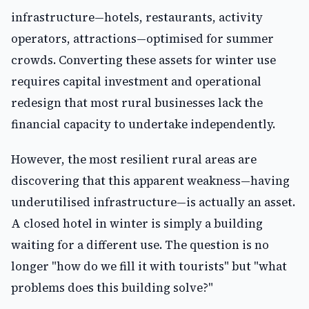
infrastructure—hotels, restaurants, activity
operators, attractions—optimised for summer
crowds. Converting these assets for winter use
requires capital investment and operational
redesign that most rural businesses lack the
financial capacity to undertake independently.
However, the most resilient rural areas are
discovering that this apparent weakness—having
underutilised infrastructure—is actually an asset.
A closed hotel in winter is simply a building
waiting for a different use. The question is no
longer "how do we fill it with tourists" but "what
problems does this building solve?"