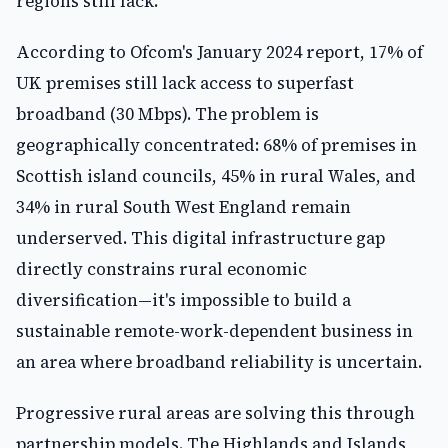
regions still lack.
According to Ofcom's January 2024 report, 17% of
UK premises still lack access to superfast
broadband (30 Mbps). The problem is
geographically concentrated: 68% of premises in
Scottish island councils, 45% in rural Wales, and
34% in rural South West England remain
underserved. This digital infrastructure gap
directly constrains rural economic
diversification—it's impossible to build a
sustainable remote-work-dependent business in
an area where broadband reliability is uncertain.
Progressive rural areas are solving this through
partnership models. The Highlands and Islands