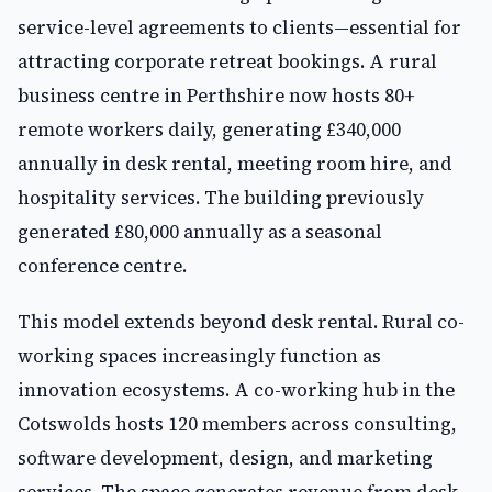
service-level agreements to clients—essential for
attracting corporate retreat bookings. A rural
business centre in Perthshire now hosts 80+
remote workers daily, generating £340,000
annually in desk rental, meeting room hire, and
hospitality services. The building previously
generated £80,000 annually as a seasonal
conference centre.
This model extends beyond desk rental. Rural co-
working spaces increasingly function as
innovation ecosystems. A co-working hub in the
Cotswolds hosts 120 members across consulting,
software development, design, and marketing