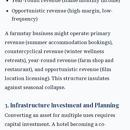
Year-round revenue (stable monthly income)
Opportunistic revenue (high-margin, low-
frequency)
A farmstay business might operate: primary
revenue (summer accommodation bookings),
countercyclical revenue (winter wellness
retreats), year-round revenue (farm shop and
restaurant), and opportunistic revenue (film
location licensing). This structure insulates
against seasonal collapse.
3. Infrastructure Investment and Planning
Converting an asset for multiple uses requires
capital investment. A hotel becoming a co-