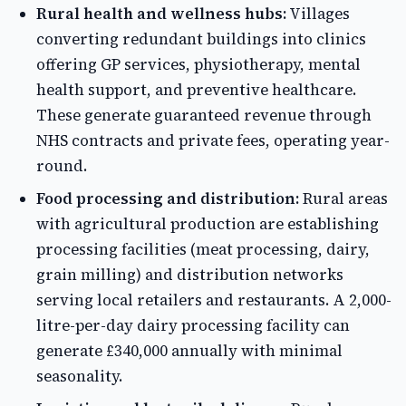
Rural health and wellness hubs:
Villages
converting redundant buildings into clinics
offering GP services, physiotherapy, mental
health support, and preventive healthcare.
These generate guaranteed revenue through
NHS contracts and private fees, operating year-
round.
Food processing and distribution:
Rural areas
with agricultural production are establishing
processing facilities (meat processing, dairy,
grain milling) and distribution networks
serving local retailers and restaurants. A 2,000-
litre-per-day dairy processing facility can
generate £340,000 annually with minimal
seasonality.