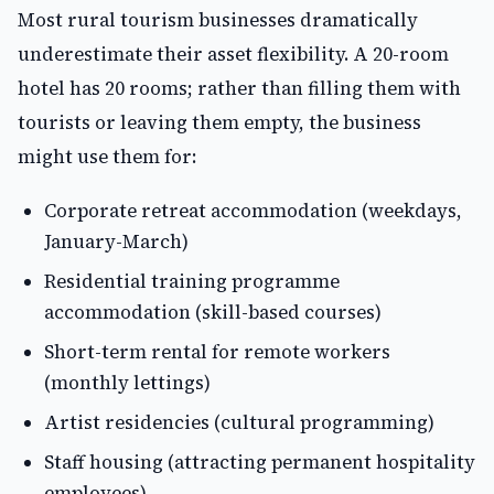
Most rural tourism businesses dramatically
underestimate their asset flexibility. A 20-room
hotel has 20 rooms; rather than filling them with
tourists or leaving them empty, the business
might use them for:
Corporate retreat accommodation (weekdays,
January-March)
Residential training programme
accommodation (skill-based courses)
Short-term rental for remote workers
(monthly lettings)
Artist residencies (cultural programming)
Staff housing (attracting permanent hospitality
employees)