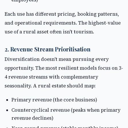
Each use has different pricing, booking patterns,
and operational requirements. The highest-value
use of a rural asset often isn't tourism.
2. Revenue Stream Prioritisation
Diversification doesn't mean pursuing every
opportunity. The most resilient models focus on 3-
4 revenue streams with complementary
seasonality. A rural estate should map:
Primary revenue (the core business)
Countercyclical revenue (peaks when primary
revenue declines)