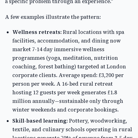
a specific problem through an experience."
A few examples illustrate the pattern:
Wellness retreats:
Rural locations with spa
facilities, accommodation, and dining now
market 7-14 day immersive wellness
programmes (yoga, meditation, nutrition
coaching, forest bathing) targeted at London
corporate clients. Average spend: £3,200 per
person per week. A 16-bed rural retreat
hosting 12 guests per week generates £1.8
million annually—sustainable only through
winter weekends and corporate bookings.
Skill-based learning:
Pottery, woodworking,
textile, and culinary schools operating in rural