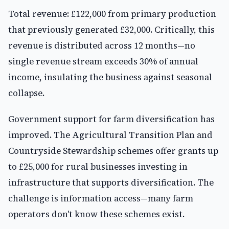
Total revenue: £122,000 from primary production
that previously generated £32,000. Critically, this
revenue is distributed across 12 months—no
single revenue stream exceeds 30% of annual
income, insulating the business against seasonal
collapse.
Government support for farm diversification has
improved. The Agricultural Transition Plan and
Countryside Stewardship schemes offer grants up
to £25,000 for rural businesses investing in
infrastructure that supports diversification. The
challenge is information access—many farm
operators don't know these schemes exist.