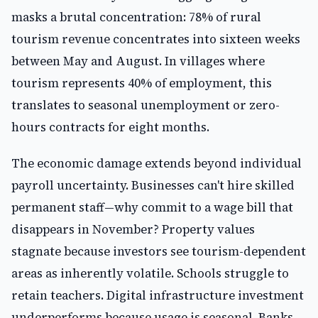
masks a brutal concentration: 78% of rural
tourism revenue concentrates into sixteen weeks
between May and August. In villages where
tourism represents 40% of employment, this
translates to seasonal unemployment or zero-
hours contracts for eight months.
The economic damage extends beyond individual
payroll uncertainty. Businesses can't hire skilled
permanent staff—why commit to a wage bill that
disappears in November? Property values
stagnate because investors see tourism-dependent
areas as inherently volatile. Schools struggle to
retain teachers. Digital infrastructure investment
underperforms because usage is seasonal. Banks