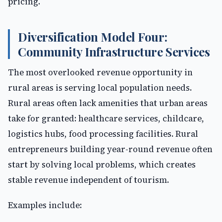
pricing.
Diversification Model Four:
Community Infrastructure Services
The most overlooked revenue opportunity in
rural areas is serving local population needs.
Rural areas often lack amenities that urban areas
take for granted: healthcare services, childcare,
logistics hubs, food processing facilities. Rural
entrepreneurs building year-round revenue often
start by solving local problems, which creates
stable revenue independent of tourism.
Examples include: