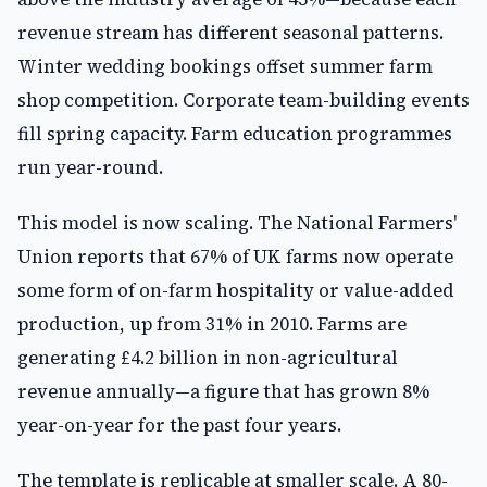
revenue stream has different seasonal patterns.
Winter wedding bookings offset summer farm
shop competition. Corporate team-building events
fill spring capacity. Farm education programmes
run year-round.
This model is now scaling. The National Farmers'
Union reports that 67% of UK farms now operate
some form of on-farm hospitality or value-added
production, up from 31% in 2010. Farms are
generating £4.2 billion in non-agricultural
revenue annually—a figure that has grown 8%
year-on-year for the past four years.
The template is replicable at smaller scale. A 80-