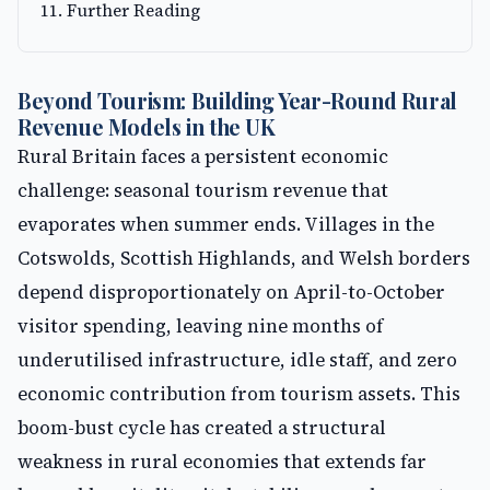
Further Reading
Beyond Tourism: Building Year-Round Rural
Revenue Models in the UK
Rural Britain faces a persistent economic
challenge: seasonal tourism revenue that
evaporates when summer ends. Villages in the
Cotswolds, Scottish Highlands, and Welsh borders
depend disproportionately on April-to-October
visitor spending, leaving nine months of
underutilised infrastructure, idle staff, and zero
economic contribution from tourism assets. This
boom-bust cycle has created a structural
weakness in rural economies that extends far