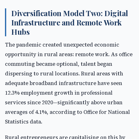
Diversification Model Two: Digital
Infrastructure and Remote Work
Hubs
The pandemic created unexpected economic
opportunity in rural areas: remote work. As office
commuting became optional, talent began
dispersing to rural locations. Rural areas with
adequate broadband infrastructure have seen
12.3% employment growth in professional
services since 2020—significantly above urban
averages of 4.1%, according to Office for National
Statistics data.
Rural entrepreneurs are capitalising on this by