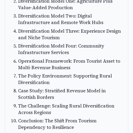
Diversification Model One: Agriculture Plus
Value-Added Production
Diversification Model Two: Digital
Infrastructure and Remote Work Hubs
Diversification Model Three: Experience Design
and Niche Tourism
Diversification Model Four: Community
Infrastructure Services
Operational Framework: From Tourist Asset to
Multi-Revenue Business
The Policy Environment: Supporting Rural
Diversification
Case Study: Stratified Revenue Model in
Scottish Borders
The Challenge: Scaling Rural Diversification
Across Regions
Conclusion: The Shift From Tourism
Dependency to Resilience