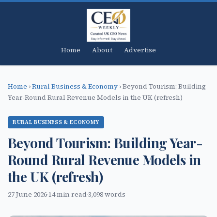
Home
About
Advertise
Home
›
Rural Business & Economy
›
Beyond Tourism: Building
Year-Round Rural Revenue Models in the UK (refresh)
RURAL BUSINESS & ECONOMY
Beyond Tourism: Building Year-
Round Rural Revenue Models in
the UK (refresh)
27 June 2026
·
14 min read
·
3,098 words