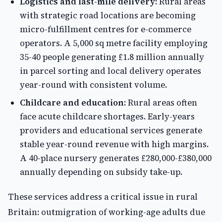
Logistics and last-mile delivery:
Rural areas
with strategic road locations are becoming
micro-fulfillment centres for e-commerce
operators. A 5,000 sq metre facility employing
35-40 people generating £1.8 million annually
in parcel sorting and local delivery operates
year-round with consistent volume.
Childcare and education:
Rural areas often
face acute childcare shortages. Early-years
providers and educational services generate
stable year-round revenue with high margins.
A 40-place nursery generates £280,000-£380,000
annually depending on subsidy take-up.
These services address a critical issue in rural
Britain: outmigration of working-age adults due