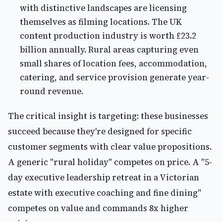
with distinctive landscapes are licensing
themselves as filming locations. The UK
content production industry is worth £23.2
billion annually. Rural areas capturing even
small shares of location fees, accommodation,
catering, and service provision generate year-
round revenue.
The critical insight is targeting: these businesses
succeed because they're designed for specific
customer segments with clear value propositions.
A generic "rural holiday" competes on price. A "5-
day executive leadership retreat in a Victorian
estate with executive coaching and fine dining"
competes on value and commands 8x higher